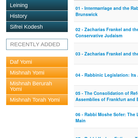
Leining
01 - Intermarriage and the Ra
Brunswick
History
Sifrei Kodesh
02 - Zacharias Frankel and t
Conservative Judaism
RECENTLY ADDED
03 - Zacharias Frankel and th
Daf Yomi
Mishnah Yomi
04 - Rabbinic Legislation: Its
Mishnah Berurah
Yomi
05 - The Consolidation of Re
Assemblies of Frankfurt and 
Mishnah Torah Yomi
06 - Rabbi Moshe Sofer: The 
Main