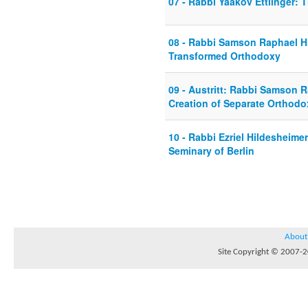
07 - Rabbi Yaakov Ettlinger: 
08 - Rabbi Samson Raphael Hi
Transformed Orthodoxy
09 - Austritt: Rabbi Samson 
Creation of Separate Orthod
10 - Rabbi Ezriel Hildesheim
Seminary of Berlin
About
Site Copyright © 2007-20