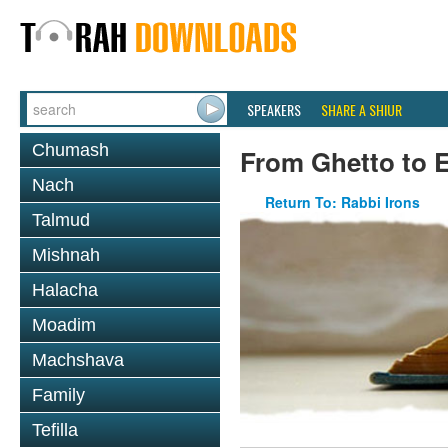
SPEAKERS
SHARE A SHIUR
Chumash
From Ghetto to E
Nach
Return To: Rabbi Irons
Talmud
Mishnah
Halacha
Moadim
Machshava
Family
Tefilla