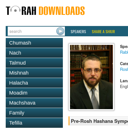
SPEAKERS
SHARE A SHIUR
Chumash
Spe
Rab
Nach
Talmud
Cat
Ros
Mishnah
Lan
Halacha
Engl
Moadim
Machshava
Family
Pre-Rosh Hashana Symp
Tefilla