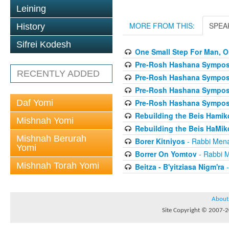
Leining
MORE FROM THIS:
SPEA
History
Sifrei Kodesh
One Small Step For Man, O
Pre-Rosh Hashana Sympos
RECENTLY ADDED
Pre-Rosh Hashana Sympos
Pre-Rosh Hashana Sympos
Daf Yomi
Pre-Rosh Hashana Sympos
Rebuilding the Beis Hamikd
Mishnah Yomi
Rebuilding the Beis HaMikd
Mishnah Berurah
Borer Kitniyos
- Rabbi Men
Yomi
Borrer On Yomtov
- Rabbi 
Mishnah Torah Yomi
Beitza - B'yitziasa Nigm'ra
-
About
Site Copyright © 2007-20