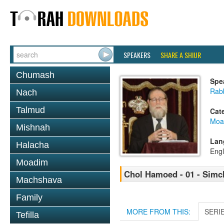
SPEAKERS
SHARE A SHIUR
Chumash
Spe
Rabb
Nach
Talmud
Cat
Moa
Mishnah
Lan
Halacha
Engl
Moadim
Chol Hamoed - 01 - Simc
Machshava
Family
MORE FROM THIS:
SERI
Tefilla