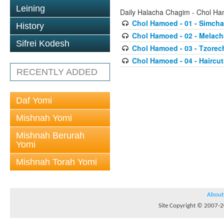
Leining
Daily Halacha Chagim - Chol H
Chol Hamoed - 01 - Simcha
History
Chol Hamoed - 02 - Melach
Sifrei Kodesh
Chol Hamoed - 03 - Tzor
Chol Hamoed - 04 - Haircu
RECENTLY ADDED
Daf Yomi
Mishnah Yomi
Mishnah Berurah
Yomi
Mishnah Torah Yomi
About
Site Copyright © 2007-20