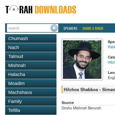
SPEAKERS
SHARE A SHIUR
Chumash
Spe
Rabb
Nach
Talmud
Cat
Hil
Mishnah
Lan
Halacha
Engl
Moadim
Hilchos Shabbos - Siman
Machshava
Family
Source
Dirshu Mishnah Berurah
Tefilla