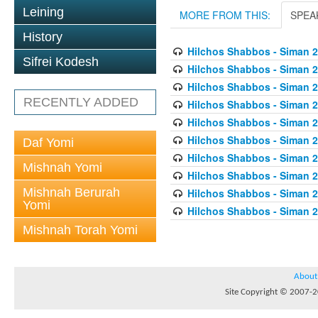
Leining
MORE FROM THIS:
SPEA
History
Hilchos Shabbos - Siman 2
Sifrei Kodesh
Hilchos Shabbos - Siman 2
Hilchos Shabbos - Siman 
RECENTLY ADDED
Hilchos Shabbos - Siman 2
Hilchos Shabbos - Siman 2
Hilchos Shabbos - Siman 2
Daf Yomi
Hilchos Shabbos - Siman 2
Mishnah Yomi
Hilchos Shabbos - Siman 2
Mishnah Berurah
Hilchos Shabbos - Siman 
Yomi
Hilchos Shabbos - Siman 2
Mishnah Torah Yomi
About
Site Copyright © 2007-20