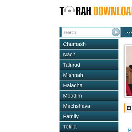
SP
Chumash
Nach
Talmud
Mishnah
Halacha
Moadim
Machshava
Ei
Family
Tefilla
M