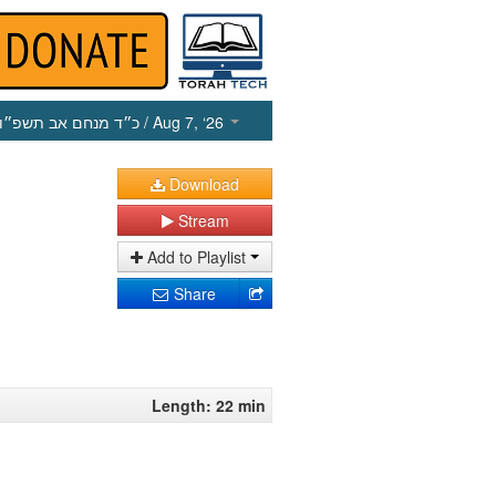
כ״ד מנחם אב תשפ״ו
/ Aug 7, ‘26
Download
Stream
Add to Playlist
Share
Length: 22 min