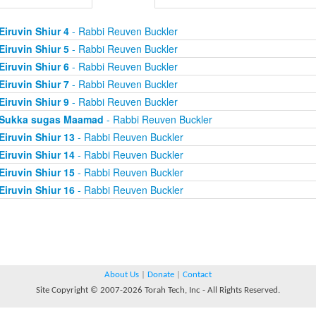
Eiruvin Shiur 4
- Rabbi Reuven Buckler
Eiruvin Shiur 5
- Rabbi Reuven Buckler
Eiruvin Shiur 6
- Rabbi Reuven Buckler
Eiruvin Shiur 7
- Rabbi Reuven Buckler
Eiruvin Shiur 9
- Rabbi Reuven Buckler
Sukka sugas Maamad
- Rabbi Reuven Buckler
Eiruvin Shiur 13
- Rabbi Reuven Buckler
Eiruvin Shiur 14
- Rabbi Reuven Buckler
Eiruvin Shiur 15
- Rabbi Reuven Buckler
Eiruvin Shiur 16
- Rabbi Reuven Buckler
About Us
|
Donate
|
Contact
Site Copyright © 2007-2026 Torah Tech, Inc - All Rights Reserved.