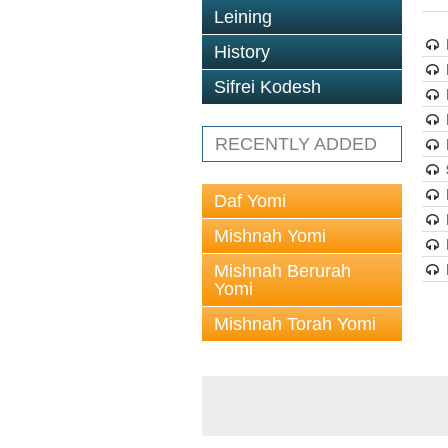
Leining
History
Sifrei Kodesh
RECENTLY ADDED
Daf Yomi
Mishnah Yomi
Mishnah Berurah
Yomi
Mishnah Torah Yomi