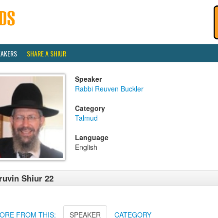
EAKERS
SHARE A SHIUR
Speaker
Rabbi Reuven Buckler
Category
Talmud
Language
English
ruvin Shiur 22
ORE FROM THIS:
SPEAKER
CATEGORY