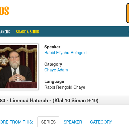
EAKERS
SHARE A SHIUR
Speaker
Rabbi Eliyahu Reingold
Category
Chaye Adam
Language
Rabbi Reingold Chaye
83 - Limmud Hatorah - (Klal 10 Siman 9-10)
ORE FROM THIS:
SERIES
SPEAKER
CATEGORY