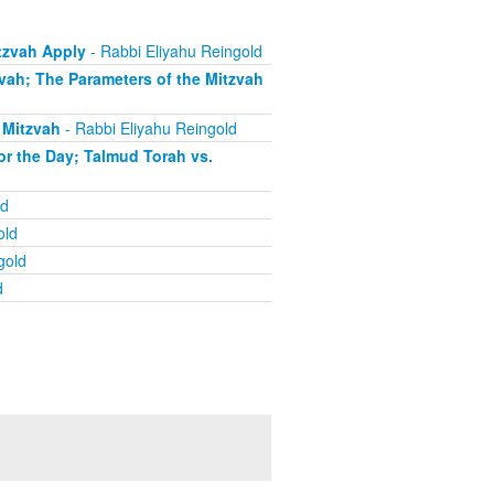
tzvah Apply
- Rabbi Eliyahu Reingold
zvah; The Parameters of the Mitzvah
 Mitzvah
- Rabbi Eliyahu Reingold
or the Day; Talmud Torah vs.
ld
old
gold
d