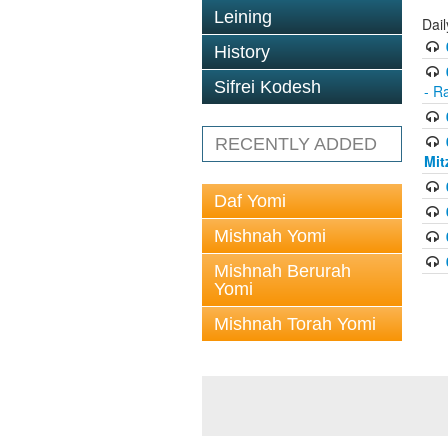
Leining
Dai
History
Sifrei Kodesh
- R
RECENTLY ADDED
Mit
Daf Yomi
Mishnah Yomi
Mishnah Berurah
Yomi
Mishnah Torah Yomi