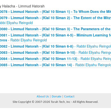
ly Halacha - Limmud Hatorah
0078 - Limmud Hatorah - (Klal 10 Siman 1) - To Whom Does the Mi
0079 - Limmud Hatorah - (Klal 10 Siman 2) - The Extent of the Mit
abbi Eliyahu Reingold
0080 - Limmud Hatorah - (Klal 10 Siman 3) - The Parameters of the
0081 - Limmud Hatorah - (Klal 10 Siman 4-5) - Miminum Learning f
zvos
- Rabbi Eliyahu Reingold
0082 - Limmud Hatorah - (Klal 10 Siman 6-8)
- Rabbi Eliyahu Reingo
0083 - Limmud Hatorah - (Klal 10 Siman 9-10)
- Rabbi Eliyahu Reing
0084 - Limmud Hatorah - (Klal 10 Siman 11-13)
- Rabbi Eliyahu Rein
0085 - Limmud Hatorah - (Klal 10 Siman 14)
- Rabbi Eliyahu Reingol
About Us
|
Donate
|
Contact
Site Copyright © 2007-2026 Torah Tech, Inc - All Rights Reserved.