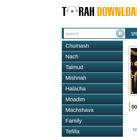
SP
Chumash
Nach
Talmud
Mishnah
Halacha
Moadim
00
Machshava
Family
M
Tefilla