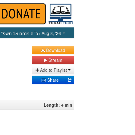
כ״ה מנחם אב תשפ״ו
/ Aug 8, ‘26
Download
Stream
Add to Playlist
Share
Length: 4 min