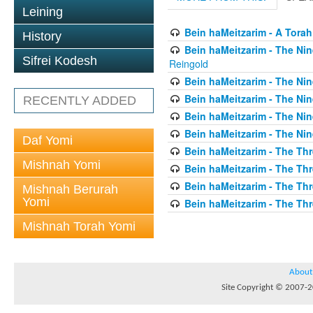
Leining
Bein haMeitzarim - A Torah
History
Bein haMeitzarim - The Nin
Sifrei Kodesh
Reingold
Bein haMeitzarim - The Nin
Bein haMeitzarim - The Nin
RECENTLY ADDED
Bein haMeitzarim - The Nin
Bein haMeitzarim - The Nin
Daf Yomi
Bein haMeitzarim - The Thr
Mishnah Yomi
Bein haMeitzarim - The Th
Bein haMeitzarim - The Th
Mishnah Berurah
Yomi
Bein haMeitzarim - The Thr
Mishnah Torah Yomi
About
Site Copyright © 2007-20