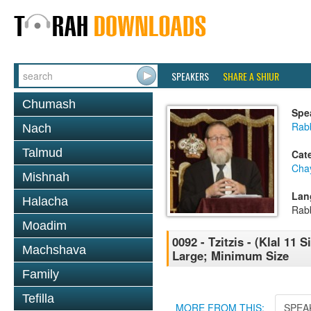
SPEAKERS
SHARE A SHIUR
Chumash
Spe
Rabb
Nach
Talmud
Cat
Cha
Mishnah
Lan
Halacha
Rab
Moadim
0092 - Tzitzis - (Klal 11 
Machshava
Large; Minimum Size
Family
Tefilla
MORE FROM THIS:
SPEA