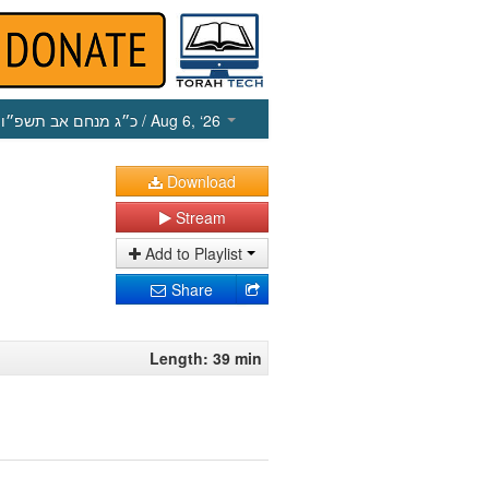
כ״ג מנחם אב תשפ״ו
/ Aug 6, ‘26
Download
Stream
Add to Playlist
Share
Length: 39 min