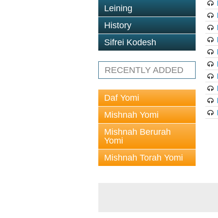
Leining
History
Sifrei Kodesh
RECENTLY ADDED
Daf Yomi
Mishnah Yomi
Mishnah Berurah
Yomi
Mishnah Torah Yomi