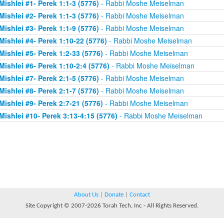
Mishlei #1- Perek 1:1-3 (5776)
- Rabbi Moshe Meiselman
Mishlei #2- Perek 1:1-3 (5776)
- Rabbi Moshe Meiselman
Mishlei #3- Perek 1:1-9 (5776)
- Rabbi Moshe Meiselman
Mishlei #4- Perek 1:10-22 (5776)
- Rabbi Moshe Meiselman
Mishlei #5- Perek 1:2-33 (5776)
- Rabbi Moshe Meiselman
Mishlei #6- Perek 1:10-2:4 (5776)
- Rabbi Moshe Meiselman
Mishlei #7- Perek 2:1-5 (5776)
- Rabbi Moshe Meiselman
Mishlei #8- Perek 2:1-7 (5776)
- Rabbi Moshe Meiselman
Mishlei #9- Perek 2:7-21 (5776)
- Rabbi Moshe Meiselman
Mishlei #10- Perek 3:13-4:15 (5776)
- Rabbi Moshe Meiselman
About Us
|
Donate
|
Contact
Site Copyright © 2007-2026 Torah Tech, Inc - All Rights Reserved.