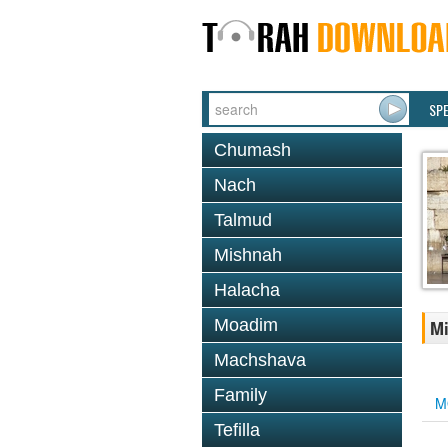
SP
Chumash
Nach
Talmud
Mishnah
Halacha
Moadim
Mi
Machshava
Family
M
Tefilla