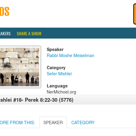
EAKERS
SHARE A SHIUR
Speaker
Rabbi Moshe Meiselman
Category
Sefer Mishlei
Language
NerMichoel.org
shlei #18- Perek 8:22-30 (5776)
ORE FROM THIS:
SPEAKER
CATEGORY