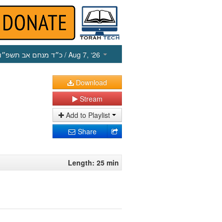
כ״ד מנחם אב תשפ״ו
/ Aug 7, ‘26
Download
Stream
Add to Playlist
Share
Length: 25 min