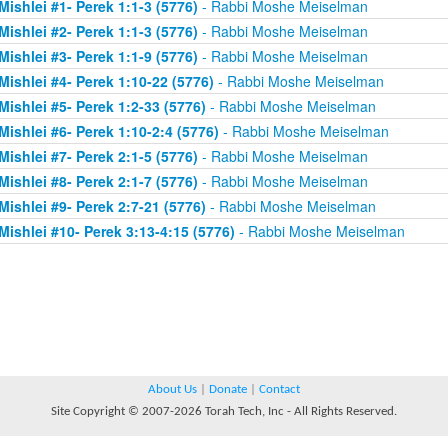
Mishlei #1- Perek 1:1-3 (5776)
- Rabbi Moshe Meiselman
Mishlei #2- Perek 1:1-3 (5776)
- Rabbi Moshe Meiselman
Mishlei #3- Perek 1:1-9 (5776)
- Rabbi Moshe Meiselman
Mishlei #4- Perek 1:10-22 (5776)
- Rabbi Moshe Meiselman
Mishlei #5- Perek 1:2-33 (5776)
- Rabbi Moshe Meiselman
Mishlei #6- Perek 1:10-2:4 (5776)
- Rabbi Moshe Meiselman
Mishlei #7- Perek 2:1-5 (5776)
- Rabbi Moshe Meiselman
Mishlei #8- Perek 2:1-7 (5776)
- Rabbi Moshe Meiselman
Mishlei #9- Perek 2:7-21 (5776)
- Rabbi Moshe Meiselman
Mishlei #10- Perek 3:13-4:15 (5776)
- Rabbi Moshe Meiselman
About Us
|
Donate
|
Contact
Site Copyright © 2007-2026 Torah Tech, Inc - All Rights Reserved.