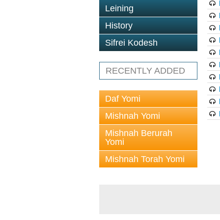
Leining
History
Sifrei Kodesh
RECENTLY ADDED
Daf Yomi
Mishnah Yomi
Mishnah Berurah
Yomi
Mishnah Torah Yomi