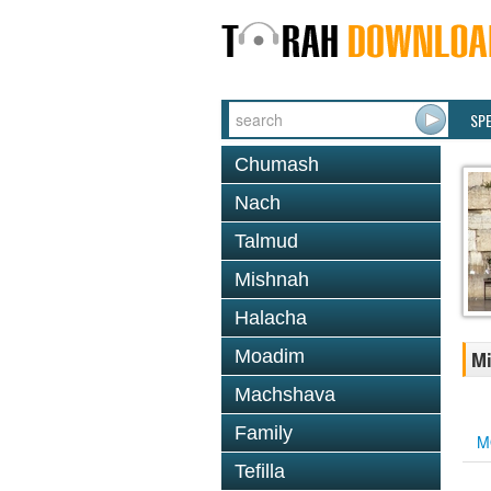
SP
Chumash
Nach
Talmud
Mishnah
Halacha
Moadim
Mi
Machshava
Family
M
Tefilla