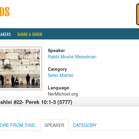
EAKERS
SHARE A SHIUR
Speaker
Rabbi Moshe Meiselman
Category
Sefer Mishlei
Language
NerMichoel.org
shlei #22- Perek 10:1-3 (5777)
ORE FROM THIS:
SPEAKER
CATEGORY