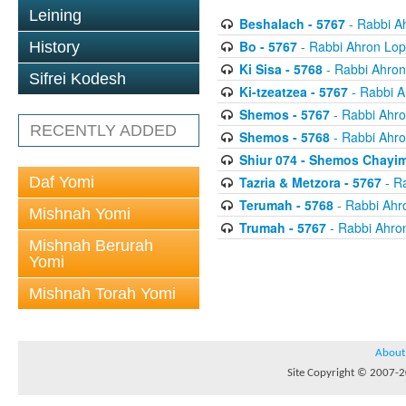
Leining
Beshalach - 5767
- Rabbi A
Bo - 5767
- Rabbi Ahron Lop
History
Ki Sisa - 5768
- Rabbi Ahron
Sifrei Kodesh
Ki-tzeatzea - 5767
- Rabbi A
Shemos - 5767
- Rabbi Ahro
RECENTLY ADDED
Shemos - 5768
- Rabbi Ahro
Shiur 074 - Shemos Chayim
Daf Yomi
Tazria & Metzora - 5767
- R
Terumah - 5768
- Rabbi Ahr
Mishnah Yomi
Trumah - 5767
- Rabbi Ahro
Mishnah Berurah
Yomi
Mishnah Torah Yomi
About
Site Copyright © 2007-20