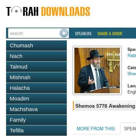
SPEAKERS
SHARE A SHIUR
Chumash
Spe
Rabb
Nach
Talmud
Cat
She
Mishnah
Lan
Halacha
Engl
Moadim
Shemos 5778 Awakening &
Machshava
Family
MORE FROM THIS:
SPEA
Tefilla