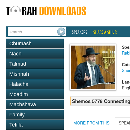
SPEAKERS
SHARE A SHIUR
Chumash
Spe
Rabb
Nach
Talmud
Cat
She
Mishnah
Lan
Halacha
Engl
Moadim
Shemos 5778 Connecting 
Machshava
Family
MORE FROM THIS:
SPEA
Tefilla