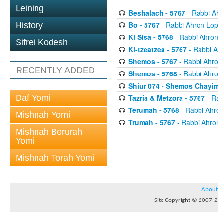
Leining
Beshalach - 5767
- Rabbi A
Bo - 5767
- Rabbi Ahron Lop
History
Ki Sisa - 5768
- Rabbi Ahron
Sifrei Kodesh
Ki-tzeatzea - 5767
- Rabbi A
Shemos - 5767
- Rabbi Ahro
RECENTLY ADDED
Shemos - 5768
- Rabbi Ahro
Shiur 074 - Shemos Chayim
Daf Yomi
Tazria & Metzora - 5767
- R
Terumah - 5768
- Rabbi Ahr
Mishnah Yomi
Trumah - 5767
- Rabbi Ahro
Mishnah Berurah
Yomi
Mishnah Torah Yomi
About
Site Copyright © 2007-20