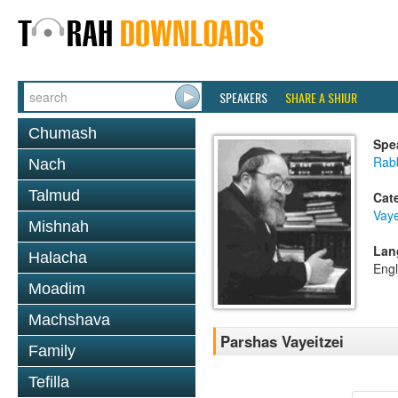
SPEAKERS
SHARE A SHIUR
Chumash
Spe
Rabb
Nach
Talmud
Cat
Vaye
Mishnah
Lan
Halacha
Engl
Moadim
Machshava
Parshas Vayeitzei
Family
Tefilla