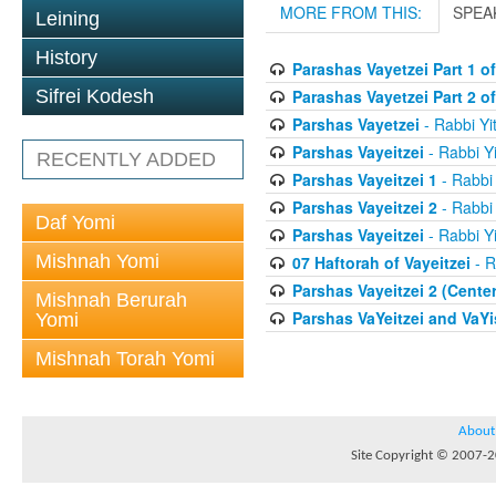
MORE FROM THIS:
SPEA
Leining
History
Parashas Vayetzei Part 1 of
Parashas Vayetzei Part 2 of
Sifrei Kodesh
Parshas Vayetzei
- Rabbi Yi
Parshas Vayeitzei
- Rabbi Yi
RECENTLY ADDED
Parshas Vayeitzei 1
- Rabbi 
Parshas Vayeitzei 2
- Rabbi 
Daf Yomi
Parshas Vayeitzei
- Rabbi Yi
Mishnah Yomi
07 Haftorah of Vayeitzei
- R
Parshas Vayeitzei 2 (Cente
Mishnah Berurah
Parshas VaYeitzei and VaYi
Yomi
Mishnah Torah Yomi
About
Site Copyright © 2007-20