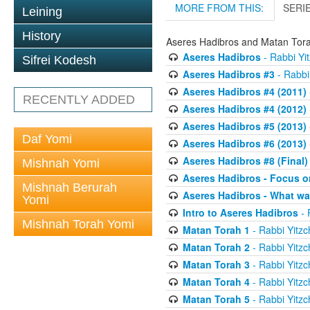
MORE FROM THIS:
SERI
Leining
History
Aseres Hadibros and Matan Tor
Aseres Hadibros
- Rabbi Yit
Sifrei Kodesh
Aseres Hadibros #3
- Rabbi 
Aseres Hadibros #4 (2011)
RECENTLY ADDED
Aseres Hadibros #4 (2012)
Aseres Hadibros #5 (2013)
Daf Yomi
Aseres Hadibros #6 (2013)
Aseres Hadibros #8 (Final)
Mishnah Yomi
Aseres Hadibros - Focus o
Mishnah Berurah
Aseres Hadibros - What wa
Yomi
Intro to Aseres Hadibros
- 
Mishnah Torah Yomi
Matan Torah 1
- Rabbi Yitzc
Matan Torah 2
- Rabbi Yitzc
Matan Torah 3
- Rabbi Yitzc
Matan Torah 4
- Rabbi Yitzc
Matan Torah 5
- Rabbi Yitzc