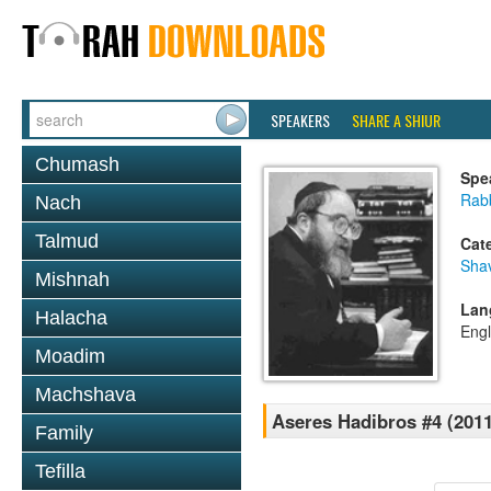
SPEAKERS
SHARE A SHIUR
Chumash
Spe
Rabb
Nach
Talmud
Cat
Sha
Mishnah
Lan
Halacha
Engl
Moadim
Machshava
Aseres Hadibros #4 (2011
Family
Tefilla