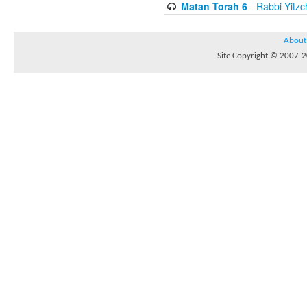
Matan Torah 6
- Rabbi Yitzc
About
Site Copyright © 2007-20