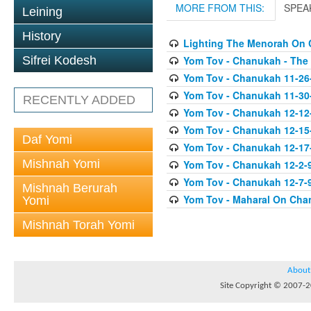
MORE FROM THIS:
SPEA
Leining
History
Lighting The Menorah On
Yom Tov - Chanukah - The
Sifrei Kodesh
Yom Tov - Chanukah 11-26
Yom Tov - Chanukah 11-30
RECENTLY ADDED
Yom Tov - Chanukah 12-12
Yom Tov - Chanukah 12-15
Daf Yomi
Yom Tov - Chanukah 12-17-0
Mishnah Yomi
Yom Tov - Chanukah 12-2-
Yom Tov - Chanukah 12-7-9
Mishnah Berurah
Yom Tov - Maharal On Cha
Yomi
Mishnah Torah Yomi
About
Site Copyright © 2007-20