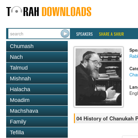
SPEAKERS
SHARE A SHIUR
Chumash
Spe
Rabb
Nach
Talmud
Cat
Cha
Mishnah
Lan
Halacha
Engl
Moadim
Machshava
04 History of Chanukah P
Family
Tefilla