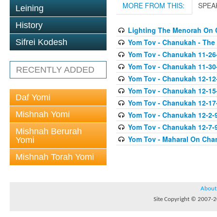
MORE FROM THIS:
SPEA
Leining
History
Lighting The Menorah On
Yom Tov - Chanukah - The
Sifrei Kodesh
Yom Tov - Chanukah 11-26
Yom Tov - Chanukah 11-30
RECENTLY ADDED
Yom Tov - Chanukah 12-12
Yom Tov - Chanukah 12-15
Daf Yomi
Yom Tov - Chanukah 12-17-0
Mishnah Yomi
Yom Tov - Chanukah 12-2-
Yom Tov - Chanukah 12-7-9
Mishnah Berurah
Yom Tov - Maharal On Cha
Yomi
Mishnah Torah Yomi
About
Site Copyright © 2007-20