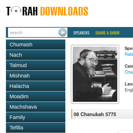
SPEAKERS
SHARE A SHIUR
Chumash
Spe
Rabb
Nach
Talmud
Cat
Cha
Mishnah
Lan
Halacha
Engl
Moadim
Machshava
08 Chanukah 5775
Family
Tefilla