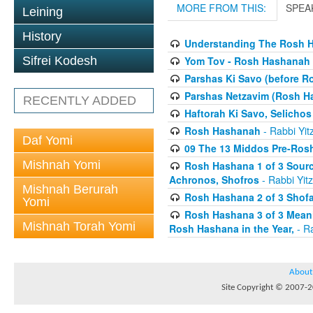
MORE FROM THIS:
SPEA
Leining
History
Understanding The Rosh H
Yom Tov - Rosh Hashanah 
Sifrei Kodesh
Parshas Ki Savo (before 
Parshas Netzavim (Rosh H
RECENTLY ADDED
Haftorah Ki Savo, Selichos
Rosh Hashanah
- Rabbi Yit
Daf Yomi
09 The 13 Middos Pre-Ros
Mishnah Yomi
Rosh Hashana 1 of 3 Sourc
Achronos, Shofros
- Rabbi Yitz
Mishnah Berurah
Rosh Hashana 2 of 3 Shofa
Yomi
Rosh Hashana 3 of 3 Meani
Mishnah Torah Yomi
Rosh Hashana in the Year,
- Ra
About
Site Copyright © 2007-20