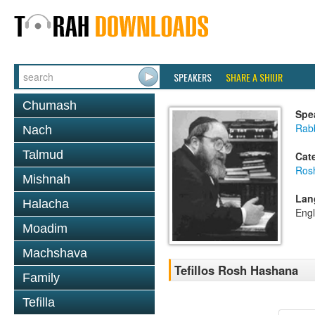
SPEAKERS
SHARE A SHIUR
Chumash
Spe
Rabb
Nach
Talmud
Cat
Ros
Mishnah
Lan
Halacha
Engl
Moadim
Machshava
Tefillos Rosh Hashana
Family
Tefilla