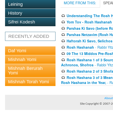
MORE FROM THIS:
SPEA
Leining
History
Understanding The Rosh H
Yom Tov - Rosh Hashanah 
Sifrei Kodesh
Parshas Ki Savo (before 
Parshas Netzavim (Rosh H
RECENTLY ADDED
Haftorah Ki Savo, Selichos
Rosh Hashanah
- Rabbi Yit
Daf Yomi
09 The 13 Middos Pre-Ros
Mishnah Yomi
Rosh Hashana 1 of 3 Sourc
Achronos, Shofros
- Rabbi Yitz
Mishnah Berurah
Rosh Hashana 2 of 3 Shofa
Yomi
Rosh Hashana 3 of 3 Meani
Mishnah Torah Yomi
Rosh Hashana in the Year,
- Ra
About
Site Copyright © 2007-20