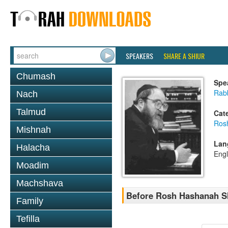
SPEAKERS
SHARE A SHIUR
Chumash
Spe
Rabb
Nach
Talmud
Cat
Ros
Mishnah
Lan
Halacha
Engl
Moadim
Machshava
Before Rosh Hashanah Sh
Family
Tefilla