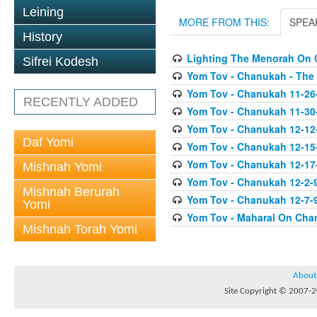
Leining
MORE FROM THIS:
SPEA
History
Lighting The Menorah On
Sifrei Kodesh
Yom Tov - Chanukah - The
Yom Tov - Chanukah 11-26
RECENTLY ADDED
Yom Tov - Chanukah 11-30
Yom Tov - Chanukah 12-12
Daf Yomi
Yom Tov - Chanukah 12-15
Yom Tov - Chanukah 12-17-0
Mishnah Yomi
Yom Tov - Chanukah 12-2-
Mishnah Berurah
Yom Tov - Chanukah 12-7-9
Yomi
Yom Tov - Maharal On Cha
Mishnah Torah Yomi
About
Site Copyright © 2007-20