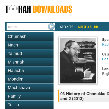
SPEAKERS
SHARE A SHIUR
Chumash
Spe
Rabb
Nach
Talmud
Cat
Cha
Mishnah
Lan
Halacha
Engl
Moadim
Machshava
03 History of Chanukka D
Family
and 2 (2013)
Tefilla