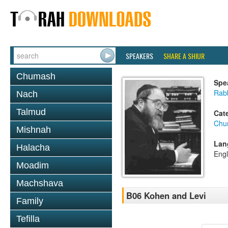
SPEAKERS
SHARE A SHIUR
Chumash
Spe
Rabb
Nach
Talmud
Cat
Chu
Mishnah
Lan
Halacha
Engl
Moadim
Machshava
B06 Kohen and Levi
Family
Tefilla