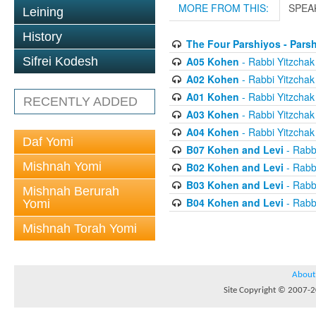
MORE FROM THIS:
SPEA
Leining
History
The Four Parshiyos - Pars
A05 Kohen
- Rabbi Yitzchak 
Sifrei Kodesh
A02 Kohen
- Rabbi Yitzchak 
A01 Kohen
- Rabbi Yitzchak 
RECENTLY ADDED
A03 Kohen
- Rabbi Yitzchak 
A04 Kohen
- Rabbi Yitzchak 
Daf Yomi
B07 Kohen and Levi
- Rabbi
Mishnah Yomi
B02 Kohen and Levi
- Rabbi
B03 Kohen and Levi
- Rabbi
Mishnah Berurah
B04 Kohen and Levi
- Rabbi
Yomi
Mishnah Torah Yomi
About
Site Copyright © 2007-20