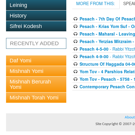
MORE FROM THIS:
SPEA
Leining
History
Pesach - 7th Day Of Pesac
Pesach - Krias Yom Suf - O
Sifrei Kodesh
Pesach - Maharal - Leaving
Pesach - Yetzias Mitzraim 
RECENTLY ADDED
Pesach 4-5-00
- Rabbi Yitzc
Pesach 4-9-00
- Rabbi Yitzc
Daf Yomi
Structure Of Haggada 04-0
Mishnah Yomi
Yom Tov - 4 Parshios Relat
Yom Tov - Pesach - 5758 - 
Mishnah Berurah
Contemporary Pesach Co
Yomi
Mishnah Torah Yomi
About
Site Copyright © 2007-20