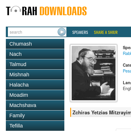
SPEAKERS
SHARE A SHIUR
Chumash
Spe
Rabb
Nach
Talmud
Cat
Pes
Mishnah
Lan
Halacha
Engl
Moadim
Machshava
Zchiras Yetzias Mitzrayim
Family
Tefilla