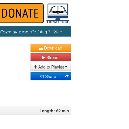
כ״ד מנחם אב תשפ״ו
/ Aug 7, ‘26
Download
Stream
Add to Playlist
Share
Length: 62 min