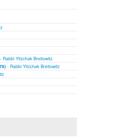
tz
- Rabbi Yitzchak Breitowitz
76)
- Rabbi Yitzchak Breitowitz
tz