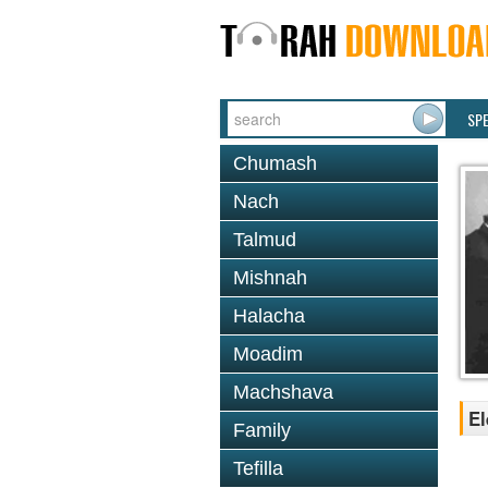
SP
Chumash
Nach
Talmud
Mishnah
Halacha
Moadim
Machshava
El
Family
Tefilla