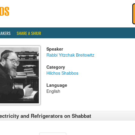
EAKERS
SHARE A SHIUR
Speaker
Rabbi Yitzchak Breitowitz
Category
Hilchos Shabbos
Language
English
ectricity and Refrigerators on Shabbat