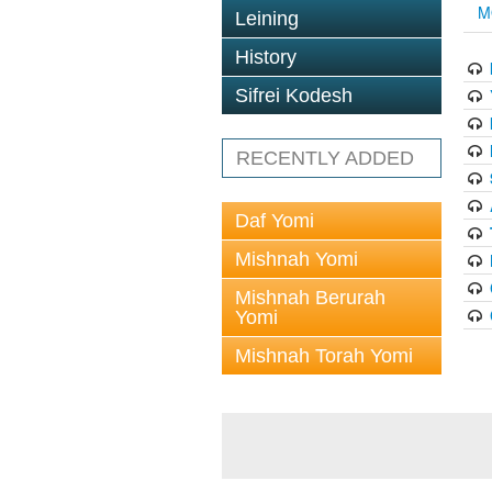
M
Leining
History
Sifrei Kodesh
RECENTLY ADDED
Daf Yomi
Mishnah Yomi
Mishnah Berurah
Yomi
Mishnah Torah Yomi