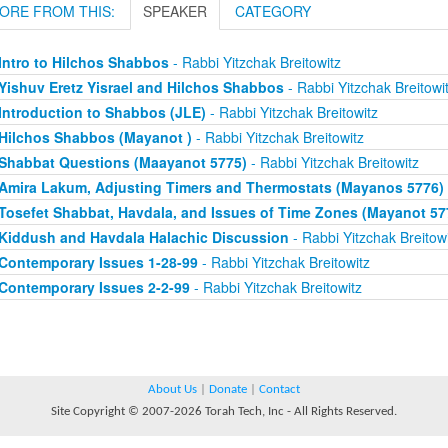
ORE FROM THIS:
SPEAKER
CATEGORY
Intro to Hilchos Shabbos
- Rabbi Yitzchak Breitowitz
Yishuv Eretz Yisrael and Hilchos Shabbos
- Rabbi Yitzchak Breitowi
Introduction to Shabbos (JLE)
- Rabbi Yitzchak Breitowitz
Hilchos Shabbos (Mayanot )
- Rabbi Yitzchak Breitowitz
Shabbat Questions (Maayanot 5775)
- Rabbi Yitzchak Breitowitz
Amira Lakum, Adjusting Timers and Thermostats (Mayanos 5776)
Tosefet Shabbat, Havdala, and Issues of Time Zones (Mayanot 57
Kiddush and Havdala Halachic Discussion
- Rabbi Yitzchak Breitowi
Contemporary Issues 1-28-99
- Rabbi Yitzchak Breitowitz
Contemporary Issues 2-2-99
- Rabbi Yitzchak Breitowitz
About Us
|
Donate
|
Contact
Site Copyright © 2007-2026 Torah Tech, Inc - All Rights Reserved.