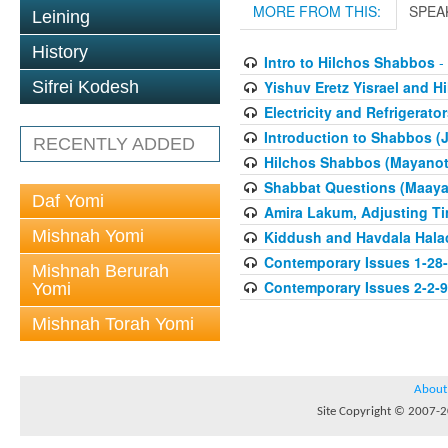
MORE FROM THIS:
SPEA
Leining
History
Intro to Hilchos Shabbos
- 
Yishuv Eretz Yisrael and 
Sifrei Kodesh
Electricity and Refrigerat
Introduction to Shabbos (
RECENTLY ADDED
Hilchos Shabbos (Mayanot
Shabbat Questions (Maaya
Daf Yomi
Amira Lakum, Adjusting T
Mishnah Yomi
Kiddush and Havdala Hala
Contemporary Issues 1-28
Mishnah Berurah
Contemporary Issues 2-2-
Yomi
Mishnah Torah Yomi
About
Site Copyright © 2007-20