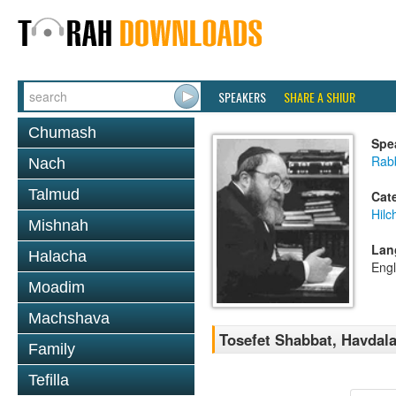
SPEAKERS
SHARE A SHIUR
Chumash
Spe
Rabb
Nach
Talmud
Cat
Hil
Mishnah
Lan
Halacha
Engl
Moadim
Machshava
Tosefet Shabbat, Havdala
Family
Tefilla