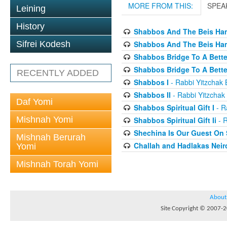
MORE FROM THIS:
SPEA
Leining
History
Shabbos And The Beis Ham
Shabbos And The Beis Ham
Sifrei Kodesh
Shabbos Bridge To A Bette
Shabbos Bridge To A Bett
RECENTLY ADDED
Shabbos I
- Rabbi Yitzchak B
Shabbos II
- Rabbi Yitzchak 
Daf Yomi
Shabbos Spiritual Gift I
- Ra
Mishnah Yomi
Shabbos Spiritual Gift Ii
- R
Shechina Is Our Guest On
Mishnah Berurah
Challah and Hadlakas Neir
Yomi
Mishnah Torah Yomi
About
Site Copyright © 2007-20