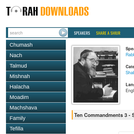
SPEAKERS
SHARE A SHIUR
Chumash
Spe
Rabb
Nach
Talmud
Cat
Sha
Mishnah
Lan
Halacha
Engl
Moadim
Machshava
Ten Commandments 3 - Sh
Family
Tefilla