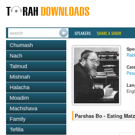
SPEAKERS
SHARE A SHIUR
Chumash
Spe
Rabb
Nach
Talmud
Cat
Pes
Mishnah
Lan
Halacha
Engl
Moadim
Machshava
Parshas Bo - Eating Matz
Family
Tefilla