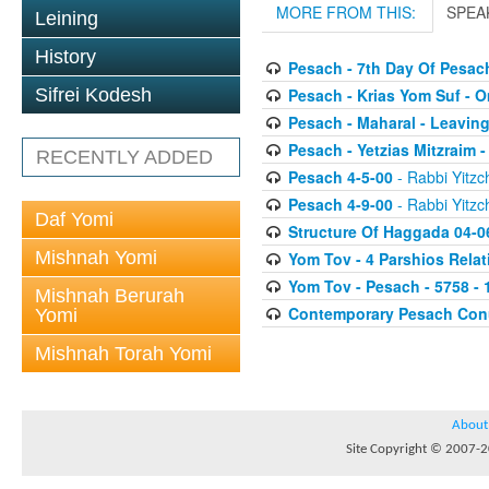
MORE FROM THIS:
SPEA
Leining
History
Pesach - 7th Day Of Pesac
Pesach - Krias Yom Suf - O
Sifrei Kodesh
Pesach - Maharal - Leaving
Pesach - Yetzias Mitzraim 
RECENTLY ADDED
Pesach 4-5-00
- Rabbi Yitzc
Pesach 4-9-00
- Rabbi Yitzc
Daf Yomi
Structure Of Haggada 04-0
Mishnah Yomi
Yom Tov - 4 Parshios Relat
Yom Tov - Pesach - 5758 - 
Mishnah Berurah
Contemporary Pesach Co
Yomi
Mishnah Torah Yomi
About
Site Copyright © 2007-20