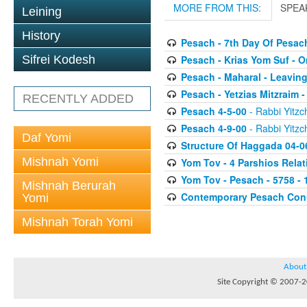
MORE FROM THIS:
SPEA
Leining
History
Pesach - 7th Day Of Pesac
Pesach - Krias Yom Suf - O
Sifrei Kodesh
Pesach - Maharal - Leaving
Pesach - Yetzias Mitzraim 
RECENTLY ADDED
Pesach 4-5-00
- Rabbi Yitzc
Pesach 4-9-00
- Rabbi Yitzc
Daf Yomi
Structure Of Haggada 04-0
Mishnah Yomi
Yom Tov - 4 Parshios Relat
Yom Tov - Pesach - 5758 - 
Mishnah Berurah
Contemporary Pesach Co
Yomi
Mishnah Torah Yomi
About
Site Copyright © 2007-20