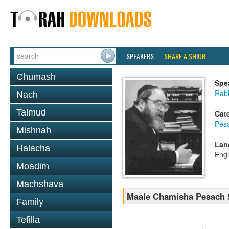
SPEAKERS
SHARE A SHIUR
Chumash
Spe
Rabb
Nach
Talmud
Cat
Pes
Mishnah
Lan
Halacha
Engl
Moadim
Machshava
Maale Chamisha Pesach 5
Family
Tefilla