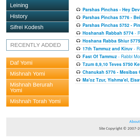
Leining
Parshas Pinchas - Hey Dev
History
Parshas Pinchas 5776 - Be
Parshas Pinchas 5752 - Pin
Sifrei Kodesh
Hoshanah Rabbah 5774
- R
Hoshana Rabba Shiur 577
RECENTLY ADDED
17th Tammuz and Kiruv
- R
Fast Of Tammuz
- Rabbi Mo
Daf Yomi
Tzum 8,9,10 Teves 5750 K
Chanukah 5776 - Mesibas 
Mishnah Yomi
Ma'oz Tzur, Yishma'el, Ei
Mishnah Berurah
Yomi
Mishnah Torah Yomi
About
Site Copyright © 2007-20