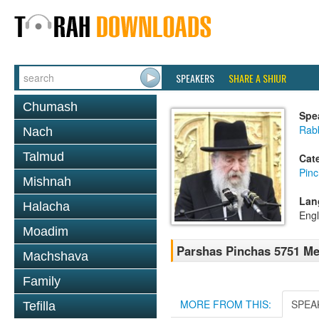
SPEAKERS
SHARE A SHIUR
Chumash
Spe
Rab
Nach
Talmud
Cat
Pin
Mishnah
Lan
Halacha
Engl
Moadim
Parshas Pinchas 5751 M
Machshava
Family
MORE FROM THIS:
SPEA
Tefilla