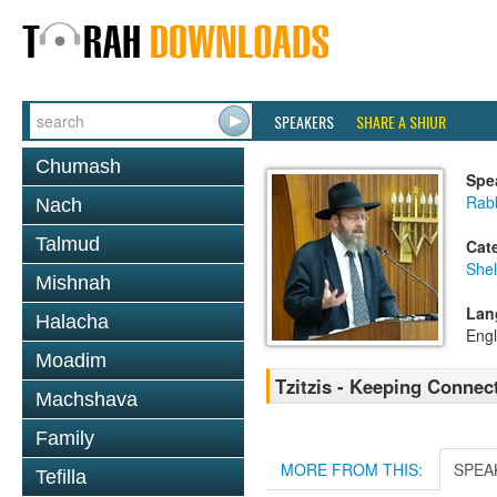
SPEAKERS
SHARE A SHIUR
Chumash
Spe
Rabb
Nach
Talmud
Cat
She
Mishnah
Lan
Halacha
Engl
Moadim
Tzitzis - Keeping Connec
Machshava
Family
MORE FROM THIS:
SPEA
Tefilla