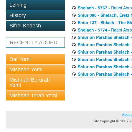
Leining
Shelach - 5767
- Rabbi Ahro
Shiur 090 - Shelach: Eretz 
History
Shiur 137 - Shlach - The
Sifrei Kodesh
Shelach - 5774
- Rabbi Ahro
Shiur on Parshas Shelach 
RECENTLY ADDED
Shiur on Parshas Shelach 
Shiur on Parshas Shelach 
Daf Yomi
Shiur on Parshas Shelach 
Shiur on Parshas Shelach 
Mishnah Yomi
Shiur on Parshas Shelach 
Mishnah Berurah
Yomi
Mishnah Torah Yomi
About
Site Copyright © 2007-20