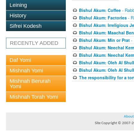
Leining
Bishul Akum: Coffee
- Rabb
History
Bishul Akum: Factories
- R
Bishul Akum: Irreligious J
Sifrei Kodesh
Bishul Akum: Maachal Ben
Bishul Akum: Min or Prat
- 
RECENTLY ADDED
Bishul Akum: Neechal Kemo
Bishul Akum: Neechal Kemo
Daf Yomi
Bishul Akum: Oleh Al Shul
Bishul Akum: Oleh Al Shul
Mishnah Yomi
The responsibility for a to
Mishnah Berurah
Yomi
Mishnah Torah Yomi
About
Site Copyright © 2007-20