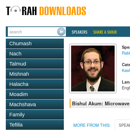
SPEAKERS
SHARE A SHIUR
Chumash
Spe
Rab
Nach
Talmud
Cat
Kas
Mishnah
Lan
Halacha
Engl
Moadim
Bishul Akum: Microwave
Machshava
Family
Tefilla
MORE FROM THIS:
SPEA