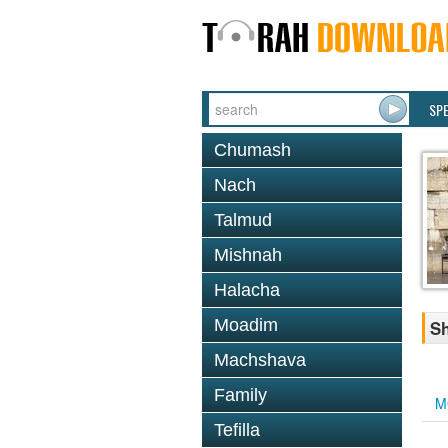
SP
Chumash
Nach
Talmud
Mishnah
Halacha
Moadim
Sh
Machshava
Family
M
Tefilla