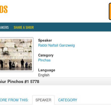
EAKERS
SHARE A SHIUR
Speaker
Rabbi Naftali Ganzweig
Category
Pinchas
Language
English
iur Pinchos #1 5778
ORE FROM THIS:
SPEAKER
CATEGORY