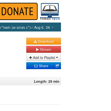
כ״ג מנחם אב תשפ״ו
/ Aug 6, ‘26
Download
Stream
Add to Playlist
Share
Length: 29 min