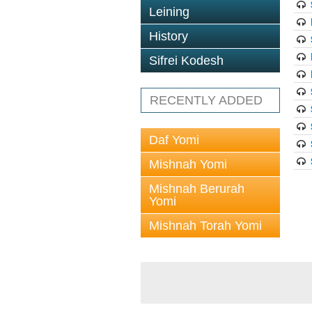
Leining
History
Sifrei Kodesh
RECENTLY ADDED
Daf Yomi
Mishnah Yomi
Mishnah Berurah
Yomi
Mishnah Torah Yomi