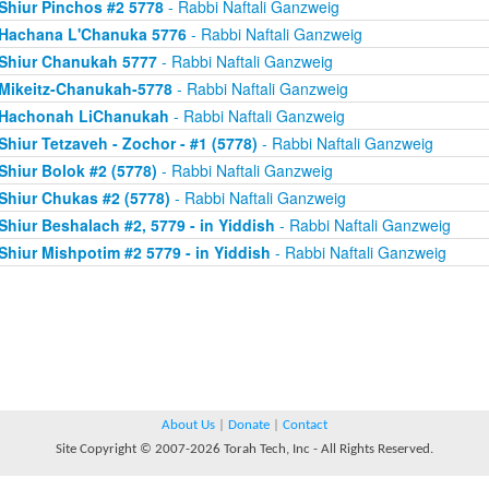
Shiur Pinchos #2 5778
- Rabbi Naftali Ganzweig
Hachana L'Chanuka 5776
- Rabbi Naftali Ganzweig
Shiur Chanukah 5777
- Rabbi Naftali Ganzweig
Mikeitz-Chanukah-5778
- Rabbi Naftali Ganzweig
Hachonah LiChanukah
- Rabbi Naftali Ganzweig
Shiur Tetzaveh - Zochor - #1 (5778)
- Rabbi Naftali Ganzweig
Shiur Bolok #2 (5778)
- Rabbi Naftali Ganzweig
Shiur Chukas #2 (5778)
- Rabbi Naftali Ganzweig
Shiur Beshalach #2, 5779 - in Yiddish
- Rabbi Naftali Ganzweig
Shiur Mishpotim #2 5779 - in Yiddish
- Rabbi Naftali Ganzweig
About Us
|
Donate
|
Contact
Site Copyright © 2007-2026 Torah Tech, Inc - All Rights Reserved.