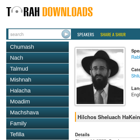
SPEAKERS
SHARE A SHIUR
Chumash
Spe
Rabb
Nach
Talmud
Cat
Shil
Mishnah
Lan
Halacha
Engl
Moadim
Machshava
Hilchos Sheluach HaKein,
Family
Details
Tefilla