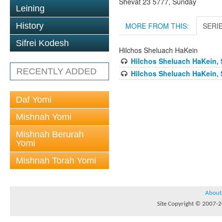
Shevat 23 5777, Sunday
Leining
MORE FROM THIS:
SERI
History
Sifrei Kodesh
Hilchos Sheluach HaKein
Hilchos Sheluach HaKein, 
RECENTLY ADDED
Hilchos Sheluach HaKein, 
Daf Yomi
Mishnah Yomi
Mishnah Berurah
Yomi
Mishnah Torah Yomi
About
Site Copyright © 2007-20