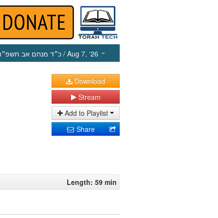
כ״ד מנחם אב תשפ״ו
/ Aug 7, ‘26
Download
Stream
Add to Playlist
Share
Length: 59 min