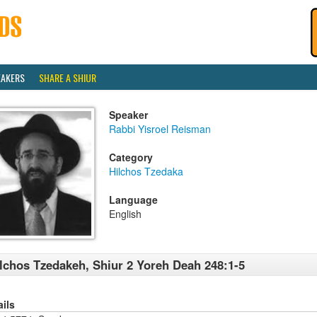
EAKERS
SHARE A SHIUR
Speaker
Rabbi Yisroel Reisman
Category
Hilchos Tzedaka
Language
English
lchos Tzedakeh, Shiur 2 Yoreh Deah 248:1-5
ails