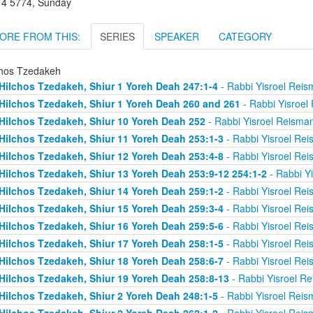
r 4 5774, Sunday
ORE FROM THIS:
SERIES
SPEAKER
CATEGORY
chos Tzedakeh
Hilchos Tzedakeh, Shiur 1 Yoreh Deah 247:1-4
- Rabbi Yisroel Rei
Hilchos Tzedakeh, Shiur 1 Yoreh Deah 260 and 261
- Rabbi Yisroel
Hilchos Tzedakeh, Shiur 10 Yoreh Deah 252
- Rabbi Yisroel Reisma
Hilchos Tzedakeh, Shiur 11 Yoreh Deah 253:1-3
- Rabbi Yisroel Re
Hilchos Tzedakeh, Shiur 12 Yoreh Deah 253:4-8
- Rabbi Yisroel Re
Hilchos Tzedakeh, Shiur 13 Yoreh Deah 253:9-12 254:1-2
- Rabbi Y
Hilchos Tzedakeh, Shiur 14 Yoreh Deah 259:1-2
- Rabbi Yisroel Re
Hilchos Tzedakeh, Shiur 15 Yoreh Deah 259:3-4
- Rabbi Yisroel Re
Hilchos Tzedakeh, Shiur 16 Yoreh Deah 259:5-6
- Rabbi Yisroel Re
Hilchos Tzedakeh, Shiur 17 Yoreh Deah 258:1-5
- Rabbi Yisroel Re
Hilchos Tzedakeh, Shiur 18 Yoreh Deah 258:6-7
- Rabbi Yisroel Re
Hilchos Tzedakeh, Shiur 19 Yoreh Deah 258:8-13
- Rabbi Yisroel R
Hilchos Tzedakeh, Shiur 2 Yoreh Deah 248:1-5
- Rabbi Yisroel Rei
Hilchos Tzedakeh, Shiur 2 Yoreh Deah 262:1-2
- Rabbi Yisroel Rei