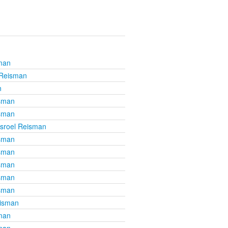
sman
 Reisman
n
isman
isman
isroel Reisman
isman
isman
isman
isman
isman
eisman
sman
sman