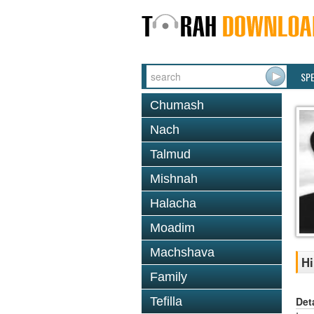
SP
Chumash
Nach
Talmud
Mishnah
Halacha
Moadim
Machshava
Hi
Family
Det
Tefilla