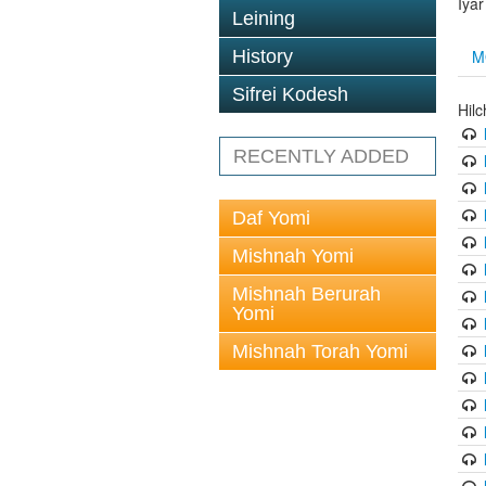
Iya
Leining
M
History
Sifrei Kodesh
Hil
RECENTLY ADDED
Daf Yomi
Mishnah Yomi
Mishnah Berurah
Yomi
Mishnah Torah Yomi