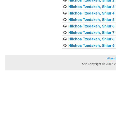
Hilchos Tzedakeh, Shiur 3
Hilchos Tzedakeh, Shiur 4
Hilchos Tzedakeh, Shiur 5
Hilchos Tzedakeh, Shiur 6
Hilchos Tzedakeh, Shiur 7 
Hilchos Tzedakeh, Shiur 8
Hilchos Tzedakeh, Shiur 9
About
Site Copyright © 2007-20