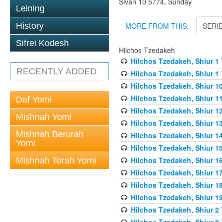
Sivan 10 5774, Sunday
Leining
MORE FROM THIS:
SERI
History
Sifrei Kodesh
Hilchos Tzedakeh
Hilchos Tzedakeh, Shiur 1
RECENTLY ADDED
Hilchos Tzedakeh, Shiur 1
Hilchos Tzedakeh, Shiur 1
Hilchos Tzedakeh, Shiur 1
Daf Yomi
Hilchos Tzedakeh, Shiur 1
Mishnah Yomi
Hilchos Tzedakeh, Shiur 1
Mishnah Berurah
Hilchos Tzedakeh, Shiur 1
Yomi
Hilchos Tzedakeh, Shiur 1
Hilchos Tzedakeh, Shiur 1
Mishnah Torah Yomi
Hilchos Tzedakeh, Shiur 1
Hilchos Tzedakeh, Shiur 1
Hilchos Tzedakeh, Shiur 1
Hilchos Tzedakeh, Shiur 2
Hilchos Tzedakeh, Shiur 2