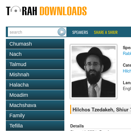
SPEAKERS
SHARE A SHIUR
Chumash
Spe
Rabb
Nach
Talmud
Cat
Hilc
Mishnah
Lan
Halacha
Engl
Moadim
Machshava
Hilchos Tzedakeh, Shiur 
Family
Details
Tefilla