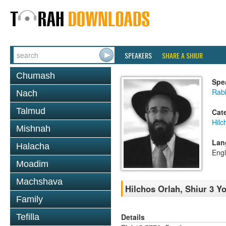
SPEAKERS
SHARE A SHIUR
Chumash
Spe
Rabb
Nach
Talmud
Cat
Hilc
Mishnah
Lan
Halacha
Engl
Moadim
Machshava
Hilchos Orlah, Shiur 3 Y
Family
Details
Tefilla