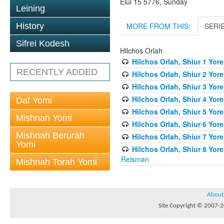
Elul 15 5776, Sunday
Leining
MORE FROM THIS:
SERI
History
Sifrei Kodesh
Hilchos Orlah
Hilchos Orlah, Shiur 1 Yor
RECENTLY ADDED
Hilchos Orlah, Shiur 2 Yor
Hilchos Orlah, Shiur 3 Yor
Hilchos Orlah, Shiur 4 Yor
Daf Yomi
Hilchos Orlah, Shiur 5 Yor
Mishnah Yomi
Hilchos Orlah, Shiur 6 Yor
Mishnah Berurah
Hilchos Orlah, Shiur 7 Yor
Yomi
Hilchos Orlah, Shiur 8 Yor
Reisman
Mishnah Torah Yomi
About
Site Copyright © 2007-20