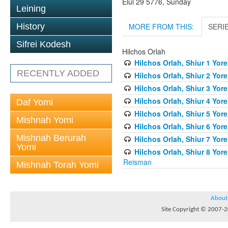
Elul 29 5776, Sunday
Leining
MORE FROM THIS:
SERI
History
Sifrei Kodesh
Hilchos Orlah
Hilchos Orlah, Shiur 1 Yor
RECENTLY ADDED
Hilchos Orlah, Shiur 2 Yor
Hilchos Orlah, Shiur 3 Yor
Hilchos Orlah, Shiur 4 Yor
Daf Yomi
Hilchos Orlah, Shiur 5 Yor
Mishnah Yomi
Hilchos Orlah, Shiur 6 Yor
Mishnah Berurah
Hilchos Orlah, Shiur 7 Yor
Yomi
Hilchos Orlah, Shiur 8 Yor
Reisman
Mishnah Torah Yomi
About
Site Copyright © 2007-20