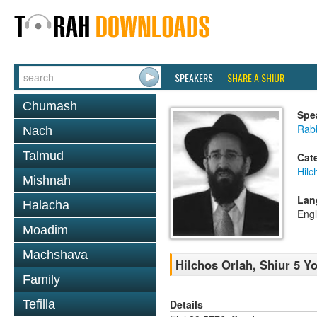
SPEAKERS
SHARE A SHIUR
Chumash
Spe
Rabb
Nach
Talmud
Cat
Hilc
Mishnah
Lan
Halacha
Engl
Moadim
Machshava
Hilchos Orlah, Shiur 5 Y
Family
Details
Tefilla