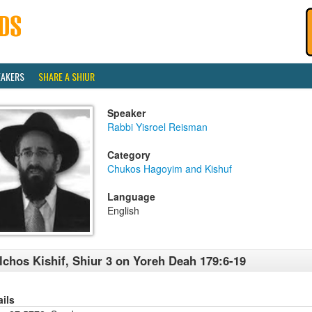
EAKERS
SHARE A SHIUR
Speaker
Rabbi Yisroel Reisman
Category
Chukos Hagoyim and Kishuf
Language
English
lchos Kishif, Shiur 3 on Yoreh Deah 179:6-19
ails