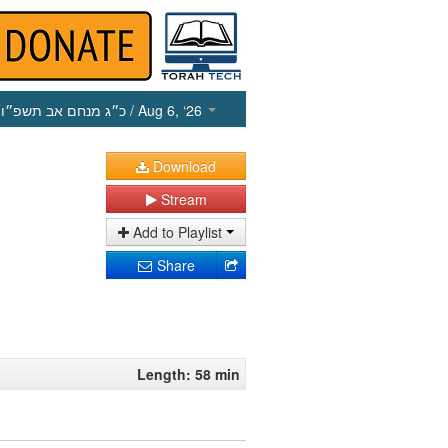
כ״ג מנחם אב תשפ״ו
/ Aug 6, ‘26
Download
Stream
Add to Playlist
Share
Length: 58 min