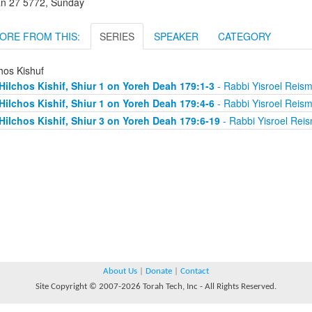
an 27 5772, Sunday
ORE FROM THIS:
SERIES
SPEAKER
CATEGORY
hos Kishuf
Hilchos Kishif, Shiur 1 on Yoreh Deah 179:1-3
- Rabbi Yisroel Reis
Hilchos Kishif, Shiur 1 on Yoreh Deah 179:4-6
- Rabbi Yisroel Reis
Hilchos Kishif, Shiur 3 on Yoreh Deah 179:6-19
- Rabbi Yisroel Rei
About Us
|
Donate
|
Contact
Site Copyright © 2007-2026 Torah Tech, Inc - All Rights Reserved.