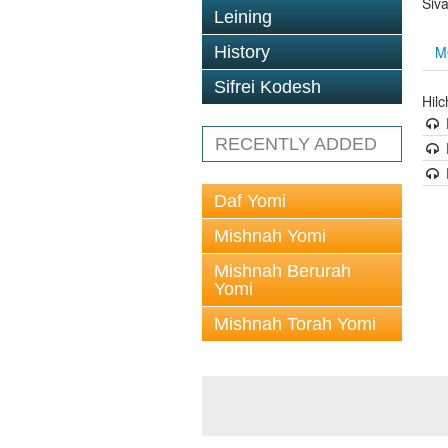
Siv
Leining
M
History
Sifrei Kodesh
Hilc
RECENTLY ADDED
Daf Yomi
Mishnah Yomi
Mishnah Berurah
Yomi
Mishnah Torah Yomi