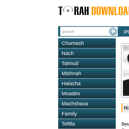
SP
Chumash
Nach
Talmud
Mishnah
Halacha
Moadim
Machshava
Hi
Family
Det
Tefilla