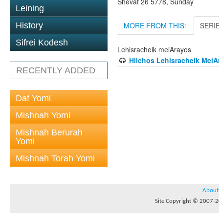
Shevat 26 5778, Sunday
Leining
MORE FROM THIS:
SERI
History
Sifrei Kodesh
Lehisracheik meiArayos
Hilchos Lehisracheik MeiAr
RECENTLY ADDED
Daf Yomi
Mishnah Yomi
Mishnah Berurah
Yomi
Mishnah Torah Yomi
About
Site Copyright © 2007-20