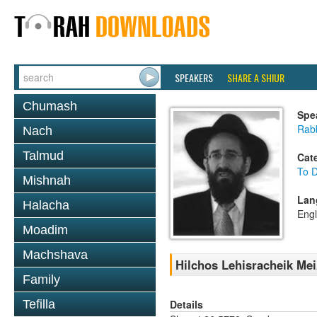
SPEAKERS
SHARE A SHIUR
Chumash
Spe
Rabb
Nach
Talmud
Cat
To D
Mishnah
Lan
Halacha
Engl
Moadim
Machshava
Hilchos Lehisracheik Mei
Family
Details
Tefilla