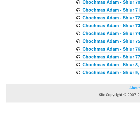
Chochmas Adam - Shiur 70,
Chochmas Adam - Shiur 71,
Chochmas Adam - Shiur 72,
Chochmas Adam - Shiur 73,
Chochmas Adam - Shiur 74,
Chochmas Adam - Shiur 75,
Chochmas Adam - Shiur 76,
Chochmas Adam - Shiur 77,
Chochmas Adam - Shiur 8, 
Chochmas Adam - Shiur 9, 
About
Site Copyright © 2007-20