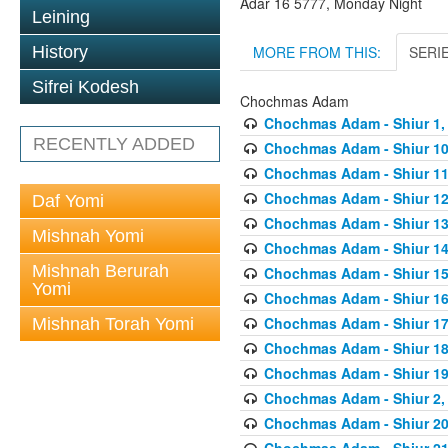
Adar 16 5777, Monday Night
Leining
MORE FROM THIS:
SERI
History
Sifrei Kodesh
Chochmas Adam
Chochmas Adam - Shiur 1, 
RECENTLY ADDED
Chochmas Adam - Shiur 10,
Chochmas Adam - Shiur 11,
Chochmas Adam - Shiur 12,
Daf Yomi
Chochmas Adam - Shiur 13,
Mishnah Yomi
Chochmas Adam - Shiur 14,
Mishnah Berurah
Chochmas Adam - Shiur 15,
Yomi
Chochmas Adam - Shiur 16,
Chochmas Adam - Shiur 17,
Mishnah Torah Yomi
Chochmas Adam - Shiur 18,
Chochmas Adam - Shiur 19,
Chochmas Adam - Shiur 2, 
Chochmas Adam - Shiur 20,
Chochmas Adam - Shiur 21,