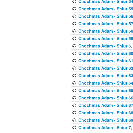
Chochmas Adam - Shiur 54,
Chochmas Adam - Shiur 55,
Chochmas Adam - Shiur 56,
Chochmas Adam - Shiur 57,
Chochmas Adam - Shiur 58,
Chochmas Adam - Shiur 59,
Chochmas Adam - Shiur 6, 
Chochmas Adam - Shiur 60,
Chochmas Adam - Shiur 61,
Chochmas Adam - Shiur 62,
Chochmas Adam - Shiur 63,
Chochmas Adam - Shiur 64,
Chochmas Adam - Shiur 65,
Chochmas Adam - Shiur 66,
Chochmas Adam - Shiur 67,
Chochmas Adam - Shiur 68,
Chochmas Adam - Shiur 69,
Chochmas Adam - Shiur 7, 