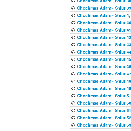
Chochmas Adam - Shiur 38,
Chochmas Adam - Shiur 39,
Chochmas Adam - Shiur 4, 
Chochmas Adam - Shiur 40,
Chochmas Adam - Shiur 41,
Chochmas Adam - Shiur 42,
Chochmas Adam - Shiur 43,
Chochmas Adam - Shiur 44,
Chochmas Adam - Shiur 45,
Chochmas Adam - Shiur 46,
Chochmas Adam - Shiur 47,
Chochmas Adam - Shiur 48,
Chochmas Adam - Shiur 49,
Chochmas Adam - Shiur 5, 
Chochmas Adam - Shiur 50,
Chochmas Adam - Shiur 51,
Chochmas Adam - Shiur 52,
Chochmas Adam - Shiur 53,