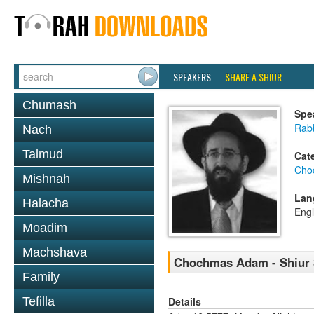
SPEAKERS
SHARE A SHIUR
Chumash
Spe
Rabb
Nach
Talmud
Cat
Cho
Mishnah
Lan
Halacha
Engl
Moadim
Machshava
Chochmas Adam - Shiur 3
Family
Details
Tefilla