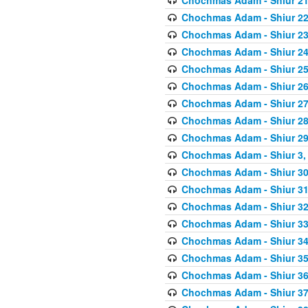
Chochmas Adam - Shiur 22,
Chochmas Adam - Shiur 23,
Chochmas Adam - Shiur 24,
Chochmas Adam - Shiur 25,
Chochmas Adam - Shiur 26,
Chochmas Adam - Shiur 27,
Chochmas Adam - Shiur 28,
Chochmas Adam - Shiur 29,
Chochmas Adam - Shiur 3, 
Chochmas Adam - Shiur 30,
Chochmas Adam - Shiur 31,
Chochmas Adam - Shiur 32,
Chochmas Adam - Shiur 33,
Chochmas Adam - Shiur 34,
Chochmas Adam - Shiur 35,
Chochmas Adam - Shiur 36,
Chochmas Adam - Shiur 37,