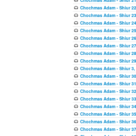
Chochmas Adam - Shiur 22,
Chochmas Adam - Shiur 23,
Chochmas Adam - Shiur 24,
Chochmas Adam - Shiur 25,
Chochmas Adam - Shiur 26,
Chochmas Adam - Shiur 27,
Chochmas Adam - Shiur 28,
Chochmas Adam - Shiur 29,
Chochmas Adam - Shiur 3, 
Chochmas Adam - Shiur 30,
Chochmas Adam - Shiur 31,
Chochmas Adam - Shiur 32,
Chochmas Adam - Shiur 33,
Chochmas Adam - Shiur 34,
Chochmas Adam - Shiur 35,
Chochmas Adam - Shiur 36,
Chochmas Adam - Shiur 37,