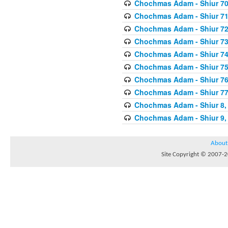
Chochmas Adam - Shiur 70,
Chochmas Adam - Shiur 71,
Chochmas Adam - Shiur 72,
Chochmas Adam - Shiur 73,
Chochmas Adam - Shiur 74,
Chochmas Adam - Shiur 75,
Chochmas Adam - Shiur 76,
Chochmas Adam - Shiur 77,
Chochmas Adam - Shiur 8, 
Chochmas Adam - Shiur 9, 
About
Site Copyright © 2007-20