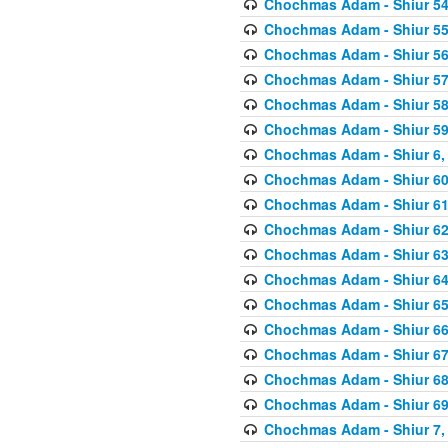
Chochmas Adam - Shiur 54,
Chochmas Adam - Shiur 55,
Chochmas Adam - Shiur 56,
Chochmas Adam - Shiur 57,
Chochmas Adam - Shiur 58,
Chochmas Adam - Shiur 59,
Chochmas Adam - Shiur 6, 
Chochmas Adam - Shiur 60,
Chochmas Adam - Shiur 61,
Chochmas Adam - Shiur 62,
Chochmas Adam - Shiur 63,
Chochmas Adam - Shiur 64,
Chochmas Adam - Shiur 65,
Chochmas Adam - Shiur 66,
Chochmas Adam - Shiur 67,
Chochmas Adam - Shiur 68,
Chochmas Adam - Shiur 69,
Chochmas Adam - Shiur 7, 