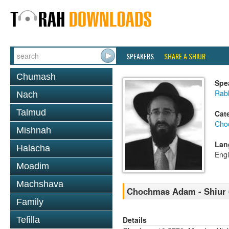
SPEAKERS
SHARE A SHIUR
Chumash
Spe
Rabb
Nach
Talmud
Cat
Cho
Mishnah
Lan
Halacha
Engl
Moadim
Machshava
Chochmas Adam - Shiur 6
Family
Details
Tefilla