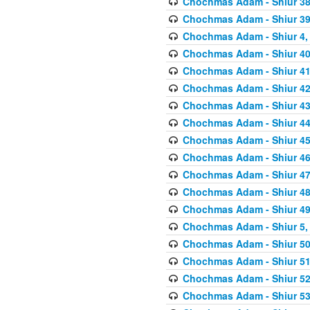
Chochmas Adam - Shiur 38,
Chochmas Adam - Shiur 39,
Chochmas Adam - Shiur 4, 
Chochmas Adam - Shiur 40,
Chochmas Adam - Shiur 41,
Chochmas Adam - Shiur 42,
Chochmas Adam - Shiur 43,
Chochmas Adam - Shiur 44,
Chochmas Adam - Shiur 45,
Chochmas Adam - Shiur 46,
Chochmas Adam - Shiur 47,
Chochmas Adam - Shiur 48,
Chochmas Adam - Shiur 49,
Chochmas Adam - Shiur 5, 
Chochmas Adam - Shiur 50,
Chochmas Adam - Shiur 51,
Chochmas Adam - Shiur 52,
Chochmas Adam - Shiur 53,