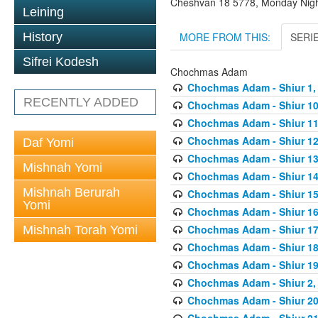
Cheshvan 18 5778, Monday Nig
Leining
MORE FROM THIS:
SERI
History
Sifrei Kodesh
Chochmas Adam
Chochmas Adam - Shiur 1, 
RECENTLY ADDED
Chochmas Adam - Shiur 10,
Chochmas Adam - Shiur 11,
Chochmas Adam - Shiur 12,
Daf Yomi
Chochmas Adam - Shiur 13,
Mishnah Yomi
Chochmas Adam - Shiur 14,
Mishnah Berurah
Chochmas Adam - Shiur 15,
Yomi
Chochmas Adam - Shiur 16,
Chochmas Adam - Shiur 17,
Mishnah Torah Yomi
Chochmas Adam - Shiur 18,
Chochmas Adam - Shiur 19,
Chochmas Adam - Shiur 2, 
Chochmas Adam - Shiur 20,
Chochmas Adam - Shiur 21,