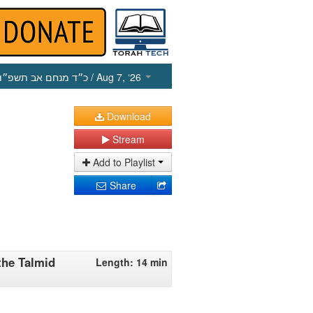
כ״ד מנחם אב תשפ״ו
/ Aug 7, ‘26
Download
Stream
Add to Playlist
Share
the Talmid
Length: 14 min