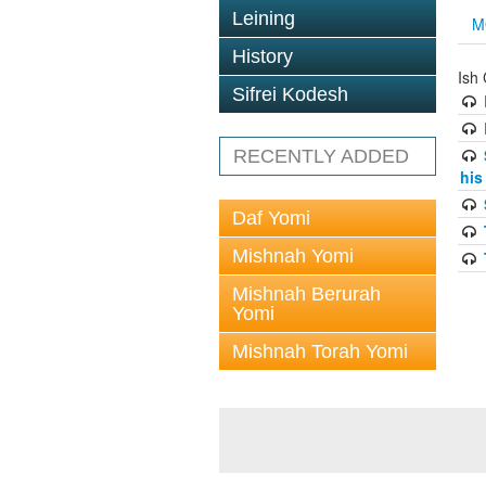
Leining
M
History
Ish 
Sifrei Kodesh
RECENTLY ADDED
his
Daf Yomi
Mishnah Yomi
Mishnah Berurah
Yomi
Mishnah Torah Yomi