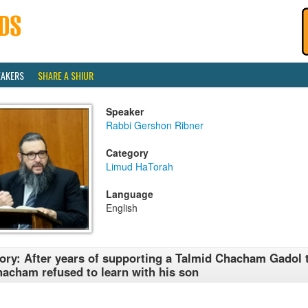
EAKERS
SHARE A SHIUR
Speaker
Rabbi Gershon Ribner
Category
Limud HaTorah
Language
English
ory: After years of supporting a Talmid Chacham Gadol 
acham refused to learn with his son