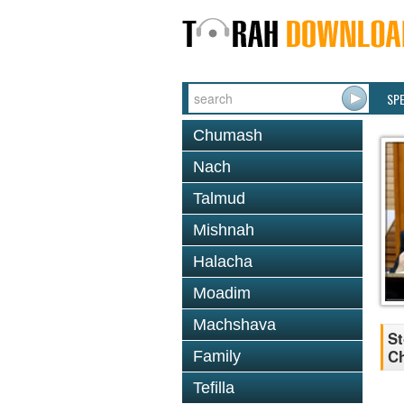
SP
Chumash
Nach
Talmud
Mishnah
Halacha
Moadim
Machshava
St
Ch
Family
Tefilla