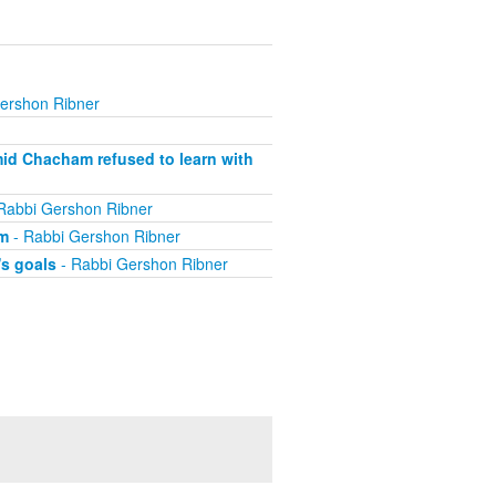
ershon Ribner
mid Chacham refused to learn with
Rabbi Gershon Ribner
im
- Rabbi Gershon Ribner
's goals
- Rabbi Gershon Ribner