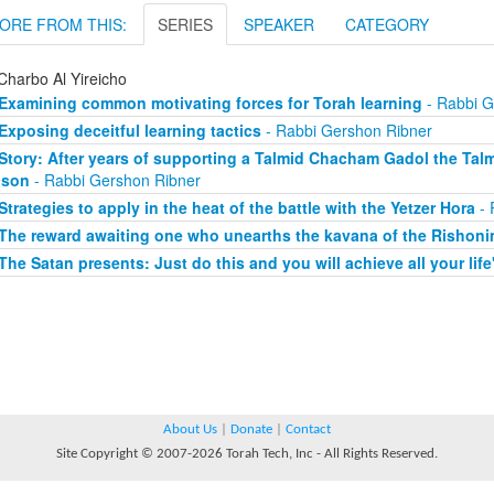
ORE FROM THIS:
SERIES
SPEAKER
CATEGORY
Charbo Al Yireicho
Examining common motivating forces for Torah learning
- Rabbi G
Exposing deceitful learning tactics
- Rabbi Gershon Ribner
Story: After years of supporting a Talmid Chacham Gadol the Tal
 son
- Rabbi Gershon Ribner
Strategies to apply in the heat of the battle with the Yetzer Hora
- 
The reward awaiting one who unearths the kavana of the Rishon
The Satan presents: Just do this and you will achieve all your life
About Us
|
Donate
|
Contact
Site Copyright © 2007-2026 Torah Tech, Inc - All Rights Reserved.