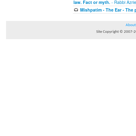
law. Fact or myth.
- Rabbi Azri
Mishpatim - The Ear - The 
About
Site Copyright © 2007-20