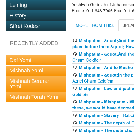
Yeshivah Gedolah of Johannesb
Leining
Phone: 011 648 7906 Fax: 011 
History
MORE FROM THIS:
SPEA
Sifrei Kodesh
Mishpatim - &quot;And thes
RECENTLY ADDED
place before them.&quot; How 
Mishpatim - &quot;And thes
Chaim Goldfein
Daf Yomi
Mishpatim - And to Moshe 
Mishnah Yomi
Mishpatim - &quot;In the pa
Azriel Chaim Goldfein
Mishnah Berurah
Yomi
Mishpatim - Law and justice
Goldfein
Mishnah Torah Yomi
Mishpatim - Mishpatim - M
these, we would have decreed
Mishpatim - Slavery
- Rabbi
Mishpatim - The depth of T
Mishpatim - The distinctio