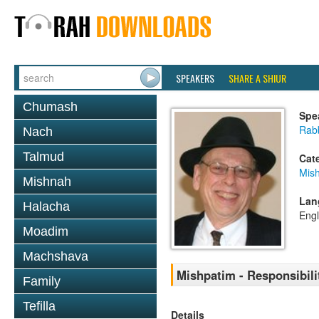
SPEAKERS
SHARE A SHIUR
Chumash
Spe
Rabb
Nach
Talmud
Cat
Mis
Mishnah
Lan
Halacha
Engl
Moadim
Machshava
Mishpatim - Responsibili
Family
Tefilla
Details