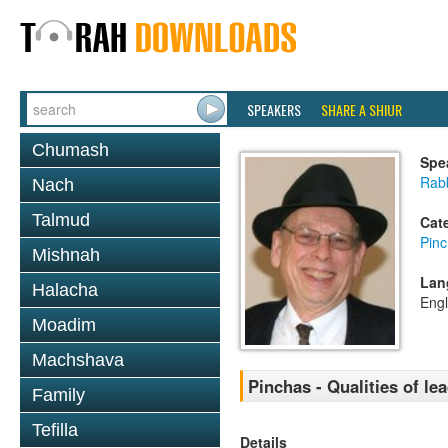
SPEAKERS
SHARE A SHIUR
Chumash
Spe
Rabb
Nach
Talmud
Cat
Pin
Mishnah
Lan
Halacha
Engl
Moadim
Machshava
Pinchas - Qualities of lea
Family
Tefilla
Details