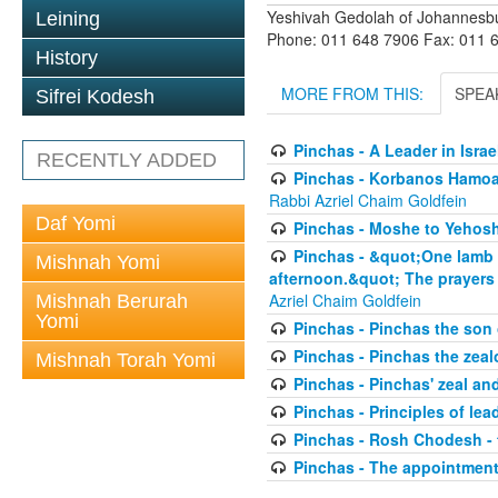
Yeshivah Gedolah of Johannesb
Leining
Phone: 011 648 7906 Fax: 011 
History
MORE FROM THIS:
SPEA
Sifrei Kodesh
Pinchas - A Leader in Isra
RECENTLY ADDED
Pinchas - Korbanos Hamoadi
Rabbi Azriel Chaim Goldfein
Daf Yomi
Pinchas - Moshe to Yehoshu
Pinchas - &quot;One lamb yo
Mishnah Yomi
afternoon.&quot; The prayers 
Azriel Chaim Goldfein
Mishnah Berurah
Yomi
Pinchas - Pinchas the son
Pinchas - Pinchas the zeal
Mishnah Torah Yomi
Pinchas - Pinchas' zeal an
Pinchas - Principles of lea
Pinchas - Rosh Chodesh -
Pinchas - The appointment