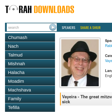
SPEAKERS
SHARE A SHIUR
Chumash
Spe
Rabb
Nach
Talmud
Cat
Vaye
Mishnah
Lan
Halacha
Engl
Moadim
Machshava
Vayeira - The great mitzv
Family
sick
Tefilla