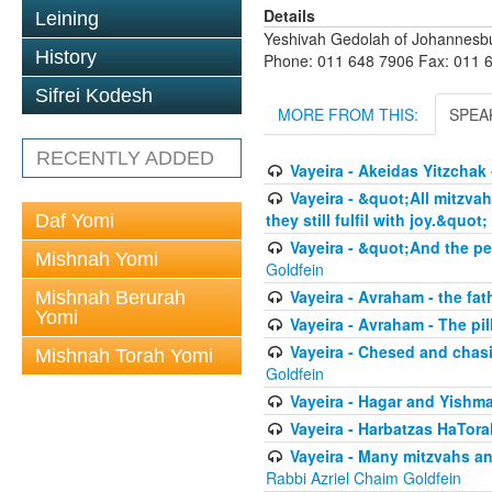
Details
Leining
Yeshivah Gedolah of Johannesb
History
Phone: 011 648 7906 Fax: 011 
Sifrei Kodesh
MORE FROM THIS:
SPEA
RECENTLY ADDED
Vayeira - Akeidas Yitzchak 
Vayeira - &quot;All mitzvah
they still fulfil with joy.&quot;
Daf Yomi
Vayeira - &quot;And the pe
Mishnah Yomi
Goldfein
Vayeira - Avraham - the fat
Mishnah Berurah
Yomi
Vayeira - Avraham - The pill
Vayeira - Chesed and chasi
Mishnah Torah Yomi
Goldfein
Vayeira - Hagar and Yishma
Vayeira - Harbatzas HaTora
Vayeira - Many mitzvahs an
Rabbi Azriel Chaim Goldfein