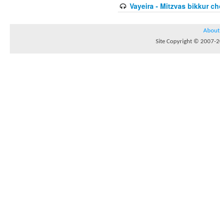
Vayeira - Mitzvas bikkur cho
About
Site Copyright © 2007-20