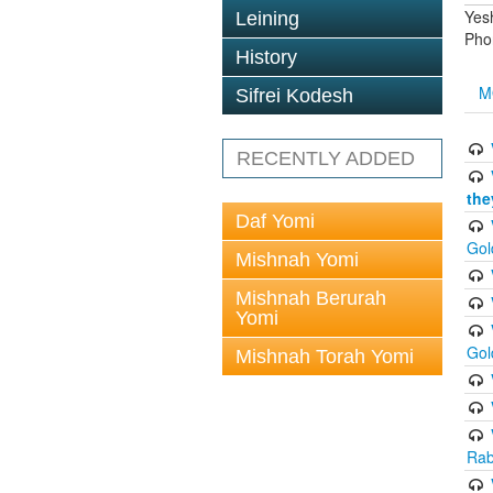
Yes
Leining
Pho
History
M
Sifrei Kodesh
RECENTLY ADDED
the
Daf Yomi
Gol
Mishnah Yomi
Mishnah Berurah
Yomi
Gol
Mishnah Torah Yomi
Rab