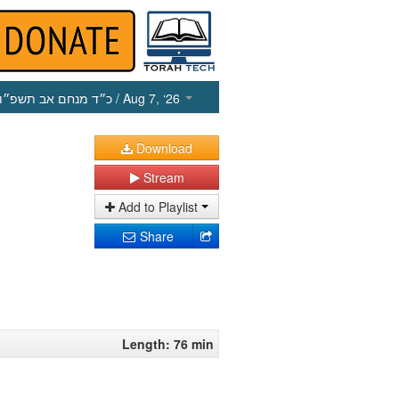
כ״ד מנחם אב תשפ״ו
/ Aug 7, ‘26
Download
Stream
Add to Playlist
Share
Length: 76 min