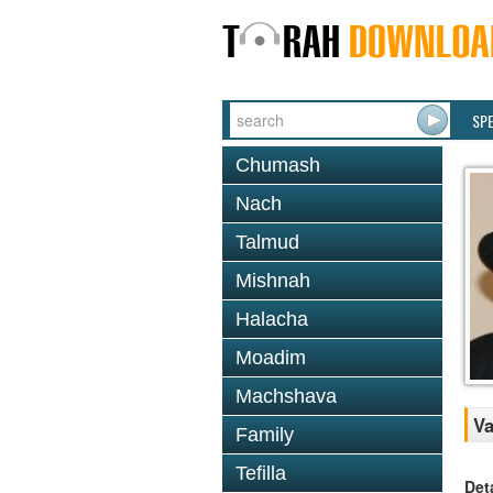
SP
Chumash
Nach
Talmud
Mishnah
Halacha
Moadim
Machshava
Va
Family
Tefilla
Det