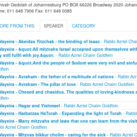
hivah Gedolah of Johannesburg PO BOX 66226 Broadway 2020 Johanne
ne: 011 648 7906 Fax: 011 648 0085
ORE FROM THIS:
SPEAKER
CATEGORY
Vayeira - Akeidas Yitzchak - the binding of Isaac
- Rabbi Azriel Cha
Vayeira - &quot;All mitzvahs Israel accepted upon themselves with 
y still fulfil with joy.&quot;
- Rabbi Azriel Chaim Goldfein
Vayeira - &quot;And the people of Sodom were very evil and sinfu
dfein
Vayeira - Avraham - the father of a multitude of nations
- Rabbi Azr
Vayeira - Avraham - The pillar of love
- Rabbi Azriel Chaim Goldfein
Vayeira - Chesed and chasidus. The qualities of loving-kindness 
dfein
Vayeira - Hagar and Yishmael
- Rabbi Azriel Chaim Goldfein
Vayeira - Harbatzas HaTorah - Expanding the light of Torah
- Rabbi
Vayeira - Many mitzvahs and laws that one can learn from the visi
bi Azriel Chaim Goldfein
Vayeira - Mitzvas bikkur cholim - caring for the sick
- Rabbi Azriel 