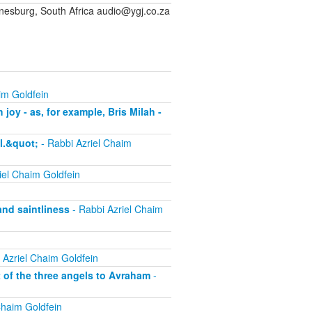
sburg, South Africa audio@ygj.co.za
im Goldfein
joy - as, for example, Bris Milah -
l.&quot;
- Rabbi Azriel Chaim
iel Chaim Goldfein
and saintliness
- Rabbi Azriel Chaim
 Azriel Chaim Goldfein
t of the three angels to Avraham
-
Chaim Goldfein