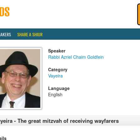
EAKERS
SHARE A SHIUR
Speaker
Rabbi Azriel Chaim Goldfein
Category
Vayeira
Language
English
yeira - The great mitzvah of receiving wayfarers
ails