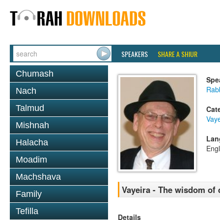
SPEAKERS
SHARE A SHIUR
Chumash
Spe
Rabb
Nach
Talmud
Cat
Vaye
Mishnah
Lan
Halacha
Engl
Moadim
Machshava
Vayeira - The wisdom of 
Family
Tefilla
Details