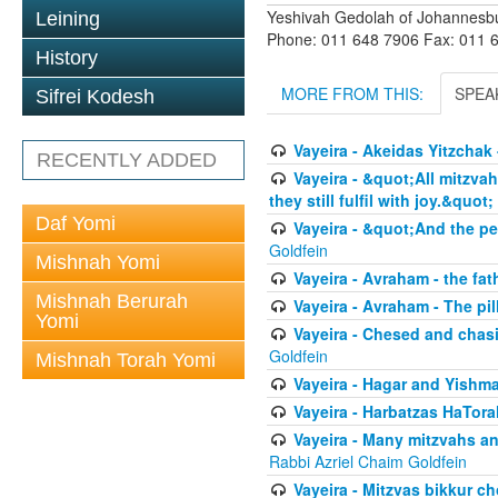
Yeshivah Gedolah of Johannesb
Leining
Phone: 011 648 7906 Fax: 011 
History
MORE FROM THIS:
SPEA
Sifrei Kodesh
Vayeira - Akeidas Yitzchak 
RECENTLY ADDED
Vayeira - &quot;All mitzvah
they still fulfil with joy.&quot;
Daf Yomi
Vayeira - &quot;And the pe
Goldfein
Mishnah Yomi
Vayeira - Avraham - the fat
Mishnah Berurah
Vayeira - Avraham - The pill
Yomi
Vayeira - Chesed and chasi
Goldfein
Mishnah Torah Yomi
Vayeira - Hagar and Yishma
Vayeira - Harbatzas HaTora
Vayeira - Many mitzvahs an
Rabbi Azriel Chaim Goldfein
Vayeira - Mitzvas bikkur cho