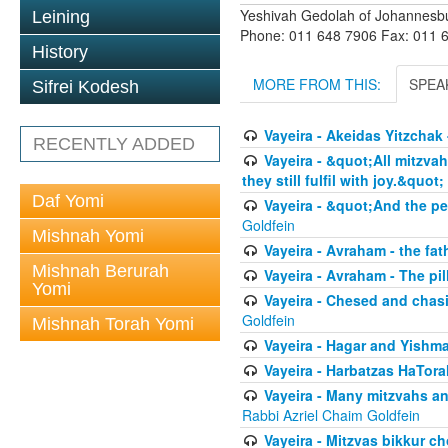
Yeshivah Gedolah of Johannesb
Leining
Phone: 011 648 7906 Fax: 011 
History
MORE FROM THIS:
SPEA
Sifrei Kodesh
Vayeira - Akeidas Yitzchak 
RECENTLY ADDED
Vayeira - &quot;All mitzvah
they still fulfil with joy.&quot;
Daf Yomi
Vayeira - &quot;And the pe
Goldfein
Mishnah Yomi
Vayeira - Avraham - the fat
Mishnah Berurah
Vayeira - Avraham - The pill
Yomi
Vayeira - Chesed and chasi
Goldfein
Mishnah Torah Yomi
Vayeira - Hagar and Yishma
Vayeira - Harbatzas HaTora
Vayeira - Many mitzvahs an
Rabbi Azriel Chaim Goldfein
Vayeira - Mitzvas bikkur cho