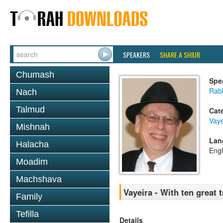
SPEAKERS
SHARE A SHIUR
Chumash
Spe
Rabb
Nach
Talmud
Cat
Vaye
Mishnah
Lan
Halacha
Engl
Moadim
Machshava
Vayeira - With ten great 
Family
Tefilla
Details