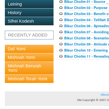
Bikur Cholim 01 - Source _
Leining
Bikur Cholim 02 - Purpose
History
Bikur Cholim 03 - Benefit of
Bikur Cholim 04 - Tefillah 
Sifrei Kodesh
Bikur Cholim 06 - Spreadi
Bikur Cholim 07 - Avoiding
RECENTLY ADDED
Bikur Cholim 08 - Scenario
Bikur Cholim 09 - Attitude 
Daf Yomi
Bikur Cholim 10 - Entering
Bikur Cholim 11 - Revealin
Mishnah Yomi
Mishnah Berurah
Yomi
Mishnah Torah Yomi
About
Site Copyright © 2007-20