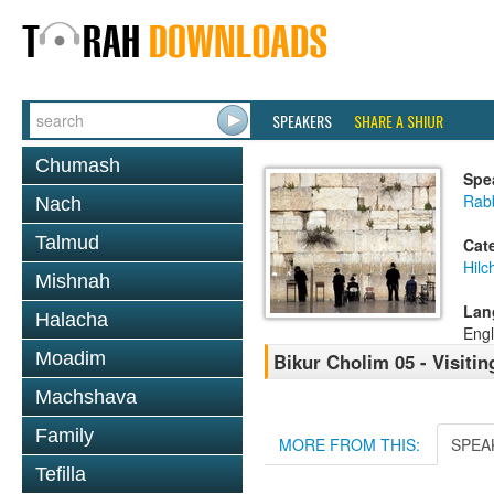
SPEAKERS
SHARE A SHIUR
Chumash
Spe
Rabb
Nach
Talmud
Cat
Hilc
Mishnah
Lan
Halacha
Engl
Moadim
Bikur Cholim 05 - Visiti
Machshava
Family
MORE FROM THIS:
SPEA
Tefilla