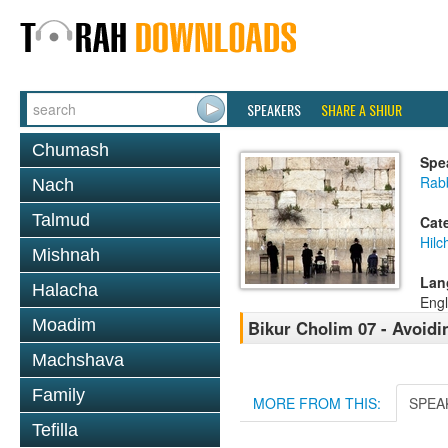
SPEAKERS
SHARE A SHIUR
Chumash
Spe
Rabb
Nach
Talmud
Cat
Hilc
Mishnah
Lan
Halacha
Engl
Moadim
Bikur Cholim 07 - Avoidi
Machshava
Family
MORE FROM THIS:
SPEA
Tefilla