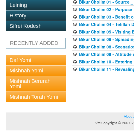
Bikur Cholim 01 - Source _
Leining
Bikur Cholim 02 - Purpose
History
Bikur Cholim 03 - Benefit of
Bikur Cholim 04 - Tefillah 
Sifrei Kodesh
Bikur Cholim 05 - Visiting
Bikur Cholim 06 - Spreadi
RECENTLY ADDED
Bikur Cholim 08 - Scenario
Bikur Cholim 09 - Attitude 
Daf Yomi
Bikur Cholim 10 - Entering
Bikur Cholim 11 - Revealin
Mishnah Yomi
Mishnah Berurah
Yomi
Mishnah Torah Yomi
About
Site Copyright © 2007-20