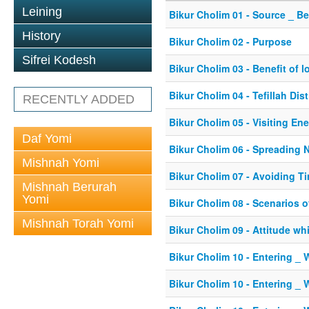
Leining
Bikur Cholim 01 - Source _ B
History
Bikur Cholim 02 - Purpose
Sifrei Kodesh
Bikur Cholim 03 - Benefit of lo
Bikur Cholim 04 - Tefillah Dis
RECENTLY ADDED
Bikur Cholim 05 - Visiting En
Daf Yomi
Bikur Cholim 06 - Spreading 
Mishnah Yomi
Bikur Cholim 07 - Avoiding Ti
Mishnah Berurah
Yomi
Bikur Cholim 08 - Scenarios o
Mishnah Torah Yomi
Bikur Cholim 09 - Attitude whi
Bikur Cholim 10 - Entering _ 
Bikur Cholim 10 - Entering _ 