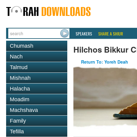
SPEAKERS
SHARE A SHIUR
Chumash
Hilchos Bikkur 
Nach
Return To: Yoreh Deah
Talmud
Mishnah
Halacha
Moadim
Machshava
Family
Tefilla