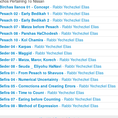
achos Pertaining To Nissan
Birchas Ilanos 01 - Concept
- Rabbi Yechezkel Elias
Pesach 02 - Early Bedikah 1
- Rabbi Yechezkel Elias
Pesach 03 - Early Bedikah 2
- Rabbi Yechezkel Elias
Pesach 07 - Matza before Pesach
- Rabbi Yechezkel Elias
Pesach 08 - Parshas HaChodesh
- Rabbi Yechezkel Elias
Pesach 10 - Kol Chamira
- Rabbi Yechezkel Elias
Seder 04 - Karpas
- Rabbi Yechezkel Elias
Seder 06 - Maggid
- Rabbi Yechezkel Elias
Seder 07 - Matza, Maror, Korech
- Rabbi Yechezkel Elias
Seder 08 - Seuda _ Eliyohu HaNavi
- Rabbi Yechezkel Elias
Sefira 01 - From Pesach to Shavuos
- Rabbi Yechezkel Elias
Sefira 04 - Numerical Uncertainty
- Rabbi Yechezkel Elias
Sefira 05 - Corrections and Creating Errors
- Rabbi Yechezkel Elias
Sefira 06 - Time to Count
- Rabbi Yechezkel Elias
Sefira 07 - Eating before Counting
- Rabbi Yechezkel Elias
Sefira 08 - Method of Expression
- Rabbi Yechezkel Elias