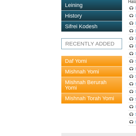
Hal
Leining
History
Sifrei Kodesh
RECENTLY ADDED
Daf Yomi
Mishnah Yomi
Mishnah Berurah
Yomi
Mishnah Torah Yomi