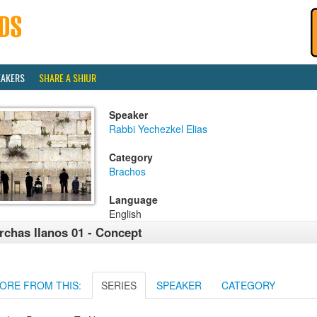
EAKERS
SHARE A SHIUR
Speaker
Rabbi Yechezkel Elias
Category
Brachos
Language
English
rchas Ilanos 01 - Concept
ORE FROM THIS:
SERIES
SPEAKER
CATEGORY