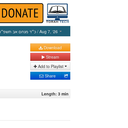
כ״ד מנחם אב תשפ״ו
/ Aug 7, ‘26
Download
Stream
Add to Playlist
Share
Length: 3 min