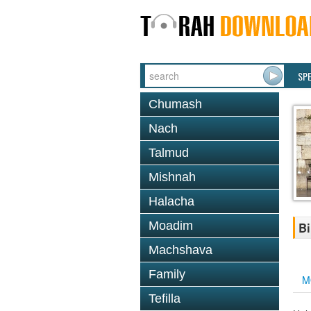
SP
Chumash
Nach
Talmud
Mishnah
Halacha
Moadim
Bi
Machshava
Family
M
Tefilla