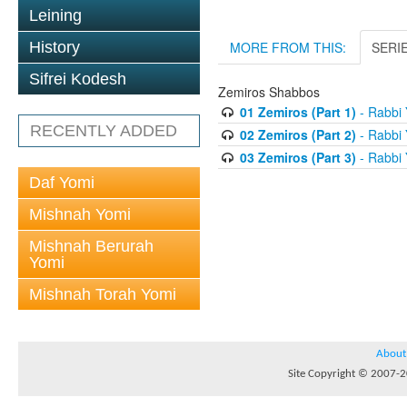
Leining
History
MORE FROM THIS:
SERI
Sifrei Kodesh
Zemiros Shabbos
01 Zemiros (Part 1)
- Rabbi 
RECENTLY ADDED
02 Zemiros (Part 2)
- Rabbi 
03 Zemiros (Part 3)
- Rabbi 
Daf Yomi
Mishnah Yomi
Mishnah Berurah
Yomi
Mishnah Torah Yomi
About
Site Copyright © 2007-20