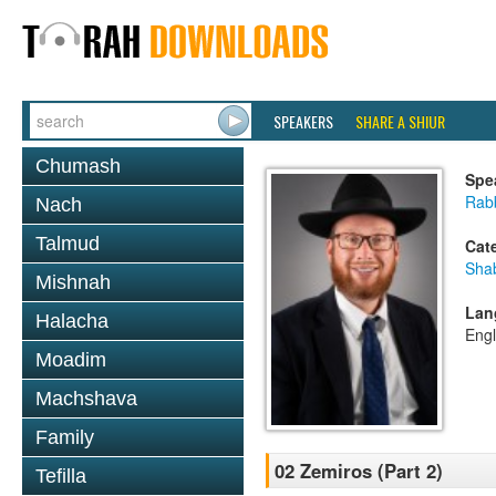
SPEAKERS
SHARE A SHIUR
Chumash
Spe
Rabb
Nach
Talmud
Cat
Sha
Mishnah
Lan
Halacha
Engl
Moadim
Machshava
Family
02 Zemiros (Part 2)
Tefilla